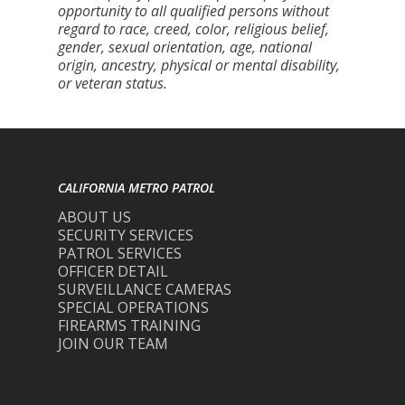
opportunity to all qualified persons without
regard to race, creed, color, religious belief,
gender, sexual orientation, age, national
origin, ancestry, physical or mental disability,
or veteran status.
CALIFORNIA METRO PATROL
ABOUT US
SECURITY SERVICES
PATROL SERVICES
OFFICER DETAIL
SURVEILLANCE CAMERAS
SPECIAL OPERATIONS
FIREARMS TRAINING
JOIN OUR TEAM