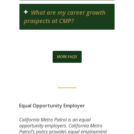
What are my career growth
prospects at CMP?
MORE FAQS
Equal Opportunity Employer
California Metro Patrol is an equal
opportunity employers. California Metro
Patrol’s policy provides equal employment