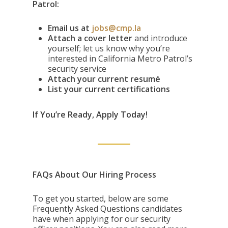
Patrol:
Email us at
jobs@cmp.la
Attach a cover letter
and introduce
yourself; let us know why you’re
interested in California Metro Patrol’s
security service
Attach your current resumé
List your current certifications
If You’re Ready, Apply Today!
FAQs About Our Hiring Process
To get you started, below are some
Frequently Asked Questions candidates
have when applying for our security