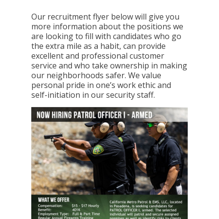
Our recruitment flyer below will give you
more information about the positions we
are looking to fill with candidates who go
the extra mile as a habit, can provide
excellent and professional customer
service and who take ownership in making
our neighborhoods safer. We value
personal pride in one’s work ethic and
self-initiation in our security staff.