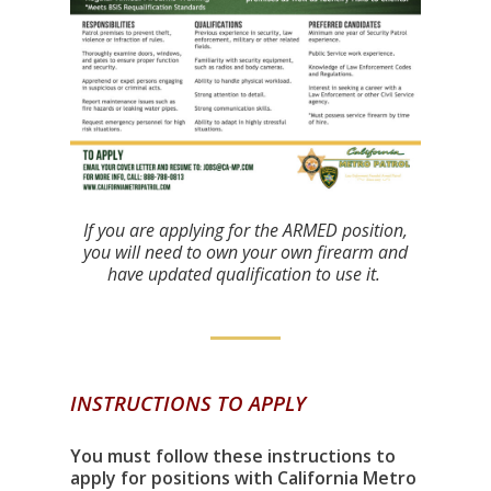
If you are applying for the ARMED position,
you will need to own your own firearm and
have updated qualification to use it.
INSTRUCTIONS TO APPLY
You must follow these instructions to
apply for positions with California Metro