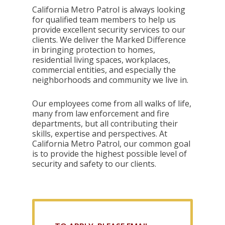
California Metro Patrol is always looking
for qualified team members to help us
provide excellent security services to our
clients. We deliver the Marked Difference
in bringing protection to homes,
residential living spaces, workplaces,
commercial entities, and especially the
neighborhoods and community we live in.
Our employees come from all walks of life,
many from law enforcement and fire
departments, but all contributing their
skills, expertise and perspectives. At
California Metro Patrol, our common goal
is to provide the highest possible level of
security and safety to our clients.