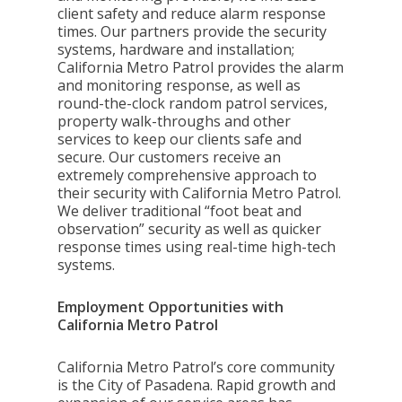
client safety and reduce alarm response
times. Our partners provide the security
systems, hardware and installation;
California Metro Patrol provides the alarm
and monitoring response, as well as
round-the-clock random patrol services,
property walk-throughs and other
services to keep our clients safe and
secure. Our customers receive an
extremely comprehensive approach to
their security with California Metro Patrol.
We deliver traditional “foot beat and
observation” security as well as quicker
response times using real-time high-tech
systems.
Employment Opportunities with
California Metro Patrol
California Metro Patrol’s core community
is the City of Pasadena. Rapid growth and