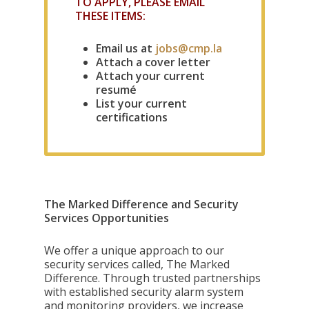
TO APPLY, PLEASE EMAIL
THESE ITEMS:
Email us at
jobs@cmp.la
Attach a cover letter
Attach your current
resumé
List your current
certifications
The Marked Difference and Security
Services Opportunities
We offer a unique approach to our
security services called, The Marked
Difference. Through trusted partnerships
with established security alarm system
and monitoring providers, we increase