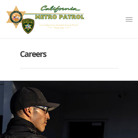
Careers