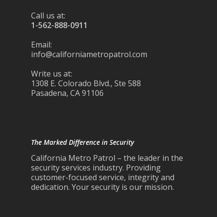
Call us at:
1-562-888-0911
Email:
info@californiametropatrol.com
Write us at:
1308 E. Colorado Blvd., Ste 588
Pasadena, CA 91106
The Marked Difference in Security
California Metro Patrol – the leader in the
security services industry. Providing
customer-focused service, integrity and
dedication. Your security is our mission.