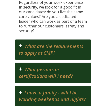
Regardless of your work experience
in security, we look for a good fit in
our candidates: do you live the same
core values? Are you a dedicated
leader who can work as part of a team
to further our customers' safety and
security?
What are the requirements
to apply at CMP?
What permits or
certifications will I need?
I have a family - will I be
working weekends and nights?