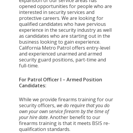
expansion of our service areas has
opened opportunities for people who are
interested in security services and
protective careers. We are looking for
qualified candidates who have pervious
experience in the security industry as well
as candidates who are starting out in the
business looking to gain experience.
California Metro Patrol offers entry-level
and experienced unarmed and armed
security guard positions, part-time and
full-time.
For Patrol Officer I – Armed Position
Candidates:
While we provide firearms training for our
security officers,
we do require that you do
own your own service firearm by the time of
your hire date
. Another benefit to our
firearms training is that it meets BSIS re-
qualification standards.