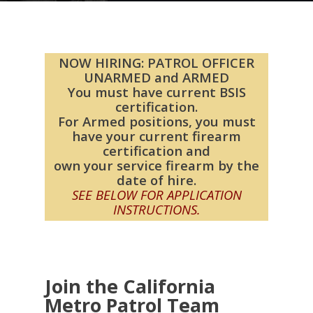
NOW HIRING: PATROL OFFICER
UNARMED and ARMED
You must have current BSIS
certification.
For Armed positions, you must
have your current firearm
certification and
own your service firearm by the
date of hire.
SEE BELOW FOR APPLICATION
INSTRUCTIONS.
Join the California
Metro Patrol Team