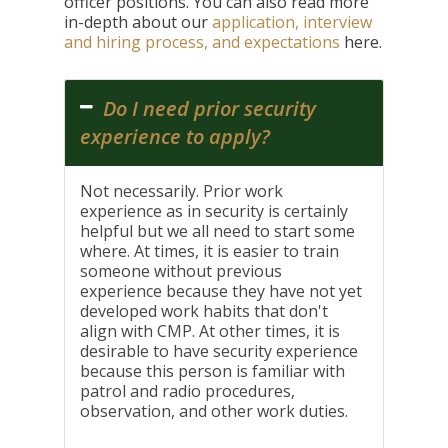
officer positions. You can also read more
in-depth about our
application, interview
and hiring process, and expectations
here.
Do I need prior security
experience to apply?
Not necessarily. Prior work
experience as in security is certainly
helpful but we all need to start some
where. At times, it is easier to train
someone without previous
experience because they have not yet
developed work habits that don't
align with CMP. At other times, it is
desirable to have security experience
because this person is familiar with
patrol and radio procedures,
observation, and other work duties.