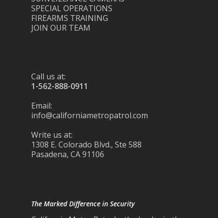
SPECIAL OPERATIONS
FIREARMS TRAINING
JOIN OUR TEAM
Call us at:
1-562-888-0911
Email:
info@californiametropatrol.com
Write us at:
1308 E. Colorado Blvd., Ste 588
Pasadena, CA 91106
The Marked Difference in Security