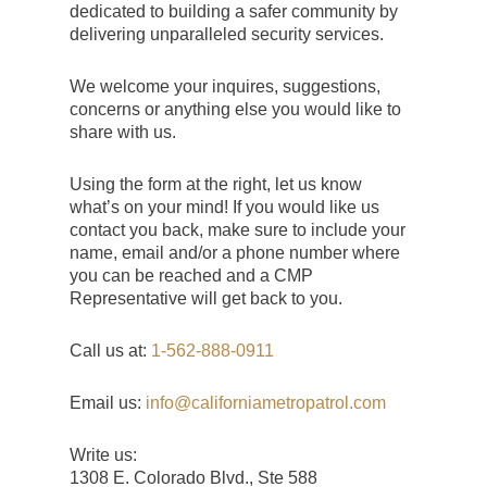
dedicated to building a safer community by
delivering unparalleled security services.
We welcome your inquires, suggestions,
concerns or anything else you would like to
share with us.
Using the form at the right, let us know
what’s on your mind! If you would like us
contact you back, make sure to include your
name, email and/or a phone number where
you can be reached and a CMP
Representative will get back to you.
Call us at:
1-562-888-0911
Email us:
info@californiametropatrol.com
Write us:
1308 E. Colorado Blvd., Ste 588