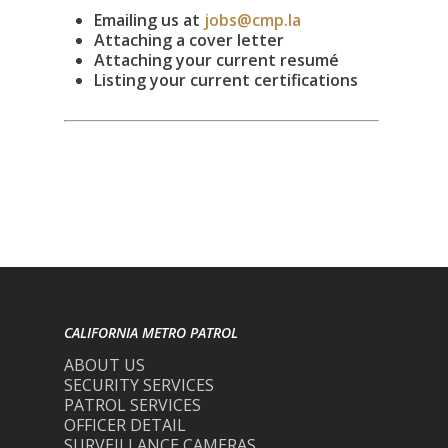
Emailing us at
jobs@cmp.la
Attaching a cover letter
Attaching your current resumé
Listing your current certifications
CALIFORNIA METRO PATROL
ABOUT US
SECURITY SERVICES
PATROL SERVICES
OFFICER DETAIL
SURVEILLANCE CAMERAS