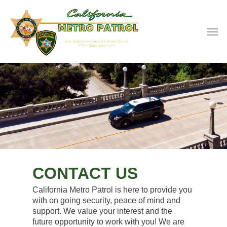
CONTACT US
California Metro Patrol is here to provide you
with on going security, peace of mind and
support. We value your interest and the
future opportunity to work with you! We are