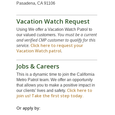
Pasadena, CA 91106
Vacation Watch Request
Using We offer a Vacation Watch Patrol to
You must be a current
our valued customers.
and verified CMP customer to qualify for this
service.
Click here to request your
Vacation Watch patrol
.
Jobs & Careers
This is a dynamic time to join the California
Metro Patrol team. We offer an opportunity
that allows you to make a positive impact in
Click here to
our clients’ lives and safety.
join us! Take the first step today.
Or apply by: