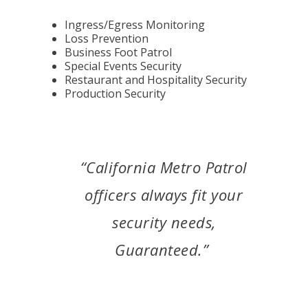
Ingress/Egress Monitoring
Loss Prevention
Business Foot Patrol
Special Events Security
Restaurant and Hospitality Security
Production Security
“California Metro Patrol
officers always fit your
security needs,
Guaranteed.”