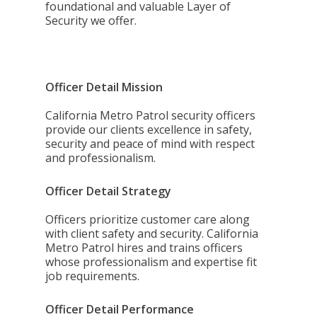
foundational and valuable Layer of
Security we offer.
Officer Detail Mission
California Metro Patrol security officers
provide our clients excellence in safety,
security and peace of mind with respect
and professionalism.
Officer Detail Strategy
Officers prioritize customer care along
with client safety and security. California
Metro Patrol hires and trains officers
whose professionalism and expertise fit
job requirements.
Officer Detail Performance