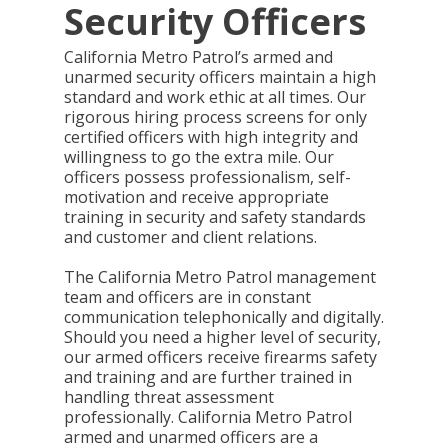
Security Officers
California Metro Patrol’s armed and
unarmed security officers maintain a high
standard and work ethic at all times. Our
rigorous hiring process screens for only
certified officers with high integrity and
willingness to go the extra mile. Our
officers possess professionalism, self-
motivation and receive appropriate
training in security and safety standards
and customer and client relations.
The California Metro Patrol management
team and officers are in constant
communication telephonically and digitally.
Should you need a higher level of security,
our armed officers receive firearms safety
and training and are further trained in
handling threat assessment
professionally. California Metro Patrol
armed and unarmed officers are a