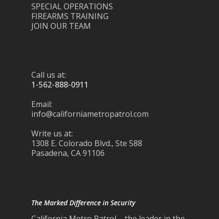
SPECIAL OPERATIONS
FIREARMS TRAINING
JOIN OUR TEAM
Call us at:
1-562-888-0911
Email:
info@californiametropatrol.com
Write us at:
1308 E. Colorado Blvd., Ste 588
Pasadena, CA 91106
The Marked Difference in Security
California Metro Patrol – the leader in the