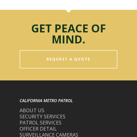
GET PEACE OF
MIND.
REQUEST A QUOTE
CALIFORNIA METRO PATROL
ABOUT US
SECURITY SERVICES
PATROL SERVICES
OFFICER DETAIL
SURVEILLANCE CAMERAS