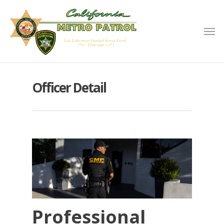
Officer Detail
Professional