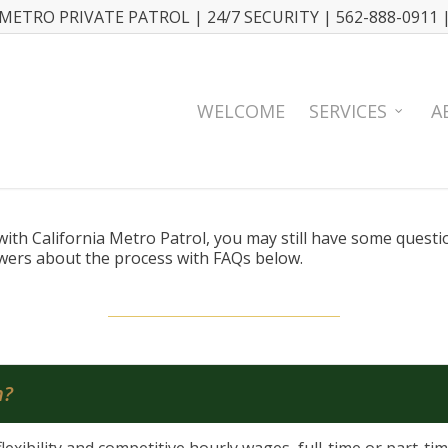
METRO PRIVATE PATROL | 24/7 SECURITY | 562-888-0911 
WELCOME
SERVICES
A
n with California Metro Patrol, you may still have some quest
swers about the process with FAQs below.
n?