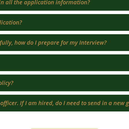
ll in all the application information?
ication?
fully, how do I prepare for my Interview?
licy?
 officer. If I am hired, do I need to send in a new