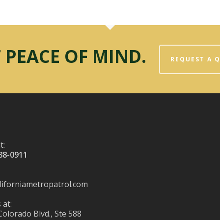
 PEACE OF MIND.
REQUEST A 
t:
88-0911
liforniametropatrol.com
 at:
Colorado Blvd., Ste 588