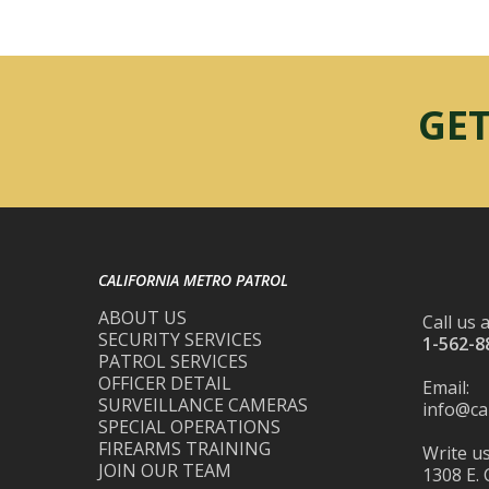
GET
CALIFORNIA METRO PATROL
ABOUT US
Call us a
SECURITY SERVICES
1-562-8
PATROL SERVICES
OFFICER DETAIL
Email:
SURVEILLANCE CAMERAS
info@ca
SPECIAL OPERATIONS
FIREARMS TRAINING
Write us
JOIN OUR TEAM
1308 E. 