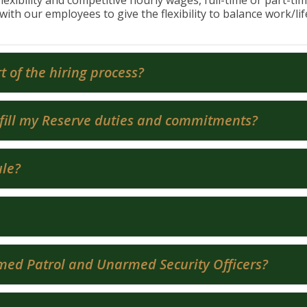
flexibility and competitive hourly wages, full-time or part-ti
with our employees to give the flexibility to balance work/li
t of the hiring process?
fulfill my Reserve duties and commitments?
ule?
rmed Patrol and Unarmed Security Officers?