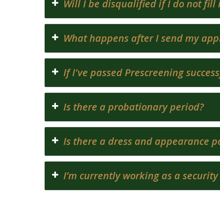
Will I be disqualified if I do not fi
What happens after I send my appl
If I've passed Prescreening success
Is there a probationary period?
Is there a dress and appearance po
I’m currently working as a security