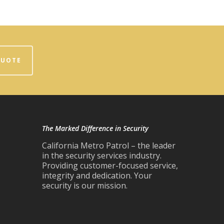
QUOTE
The Marked Difference in Security
California Metro Patrol – the leader
in the security services industry.
Providing customer-focused service,
integrity and dedication. Your
security is our mission.