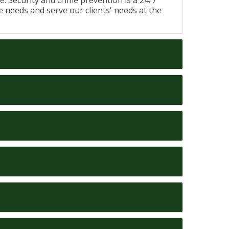
me. Security and crime prevention is a 24/7
fe needs and serve our clients' needs at the