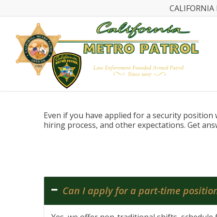
CALIFORNIA 
Even if you have applied for a security positio
hiring process, and other expectations. Get an
Can I apply for a part-time positio