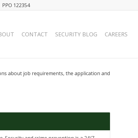
| PPO 122354
BOUT
CONTACT
SECURITY BLOG
CAREERS
ions about job requirements, the application and