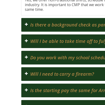
Yes, we offer non-traditional shifts, schedule 
industry. It is important to CMP that we work 
same time.
Is there a background check as par
Will I be able to take time off to 
Do you work with my school sched
Will I need to carry a firearm?
Is the starting pay the same for A