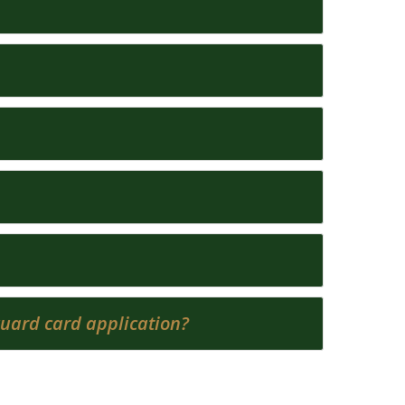
 guard card application?