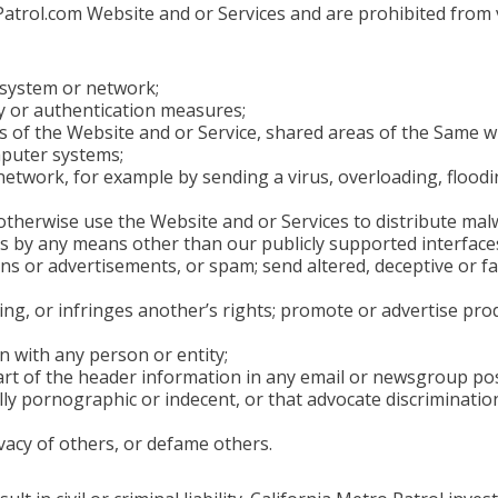
trol.com Website and or Services and are prohibited from vi
y system or network;
y or authentication measures;
s of the Website and or Service, shared areas of the Same wh
mputer systems;
r network, for example by sending a virus, overloading, flo
otherwise use the Website and or Services to distribute mal
s by any means other than our publicly supported interfaces
 or advertisements, or spam; send altered, deceptive or fal
ding, or infringes another’s rights; promote or advertise pr
n with any person or entity;
rt of the header information in any email or newsgroup pos
y pornographic or indecent, or that advocate discrimination, 
ivacy of others, or defame others.