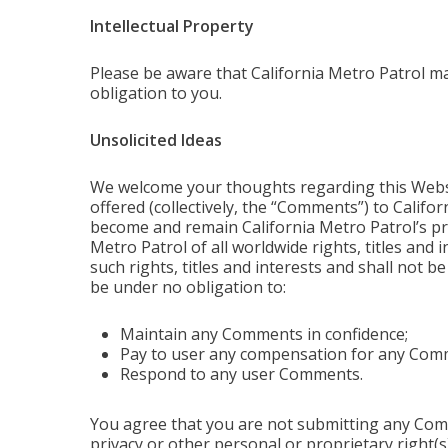
Intellectual Property
Please be aware that California Metro Patrol m
obligation to you.
Unsolicited Ideas
We welcome your thoughts regarding this Websit
offered (collectively, the “Comments”) to Califo
become and remain California Metro Patrol’s pro
Metro Patrol of all worldwide rights, titles and i
such rights, titles and interests and shall not b
be under no obligation to:
Maintain any Comments in confidence;
Pay to user any compensation for any Com
Respond to any user Comments.
You agree that you are not submitting any Commen
privacy or other personal or proprietary right(s