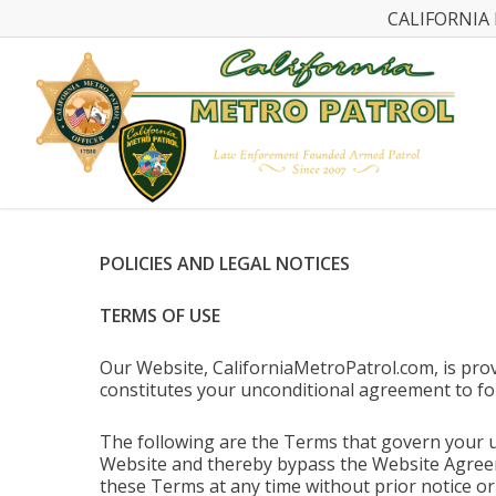
CALIFORNIA 
POLICIES AND LEGAL NOTICES
TERMS OF USE
Our Website, CaliforniaMetroPatrol.com, is prov
constitutes your unconditional agreement to fo
The following are the Terms that govern your u
Website and thereby bypass the Website Agreeme
these Terms at any time without prior notice o