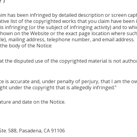
”)
aim has been infringed by detailed description or screen cap
tive list of the copyrighted works that you claim have been 
 infringing (or the subject of infringing activity) and to whi
 shown on the Website or the exact page location where suc
able), mailing address, telephone number, and email address.
the body of the Notice:
hat the disputed use of the copyrighted material is not autho
ice is accurate and, under penalty of perjury, that I am the 
ght under the copyright that is allegedly infringed.”
ature and date on the Notice.
 Ste. 588, Pasadena, CA 91106