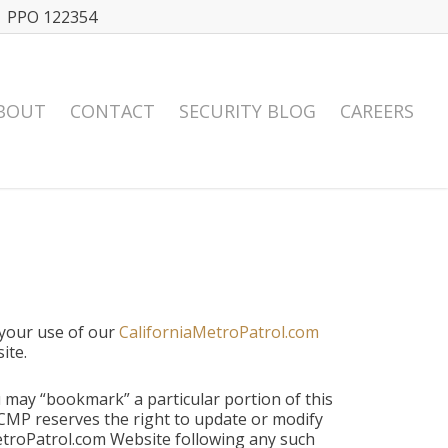
| PPO 122354
BOUT
CONTACT
SECURITY BLOG
CAREERS
 your use of our
CaliforniaMetroPatrol.com
ite.
may “bookmark” a particular portion of this
 CMP reserves the right to update or modify
etroPatrol.com Website following any such