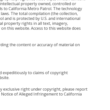
intellectual property owned, controlled or
als to California Metro Patrol. The technology
aws. The total compilation (the collection,
ol and is protected by U.S. and international
l property rights in all text, imagery,
on this website. Access to this website does
ding the content or accuracy of material on
 expeditiously to claims of copyright
site.
y exclusive right under copyright, please report
Notice of Alleged Infringement to California