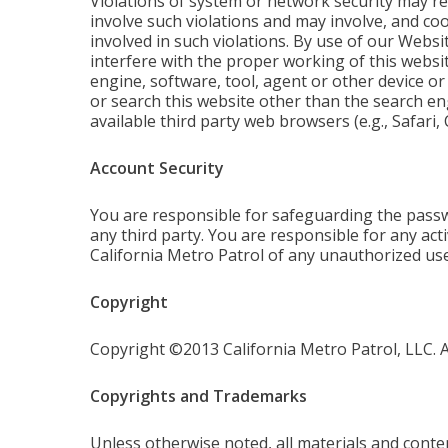
Violations of system or network security may resu
involve such violations and may involve, and co
involved in such violations. By use of our Websi
interfere with the proper working of this websit
engine, software, tool, agent or other device or
or search this website other than the search en
available third party web browsers (e.g., Safari
Account Security
You are responsible for safeguarding the passw
any third party. You are responsible for any act
California Metro Patrol of any unauthorized use
Copyright
Copyright ©2013 California Metro Patrol, LLC. Al
Copyrights and Trademarks
Unless otherwise noted, all materials and conten