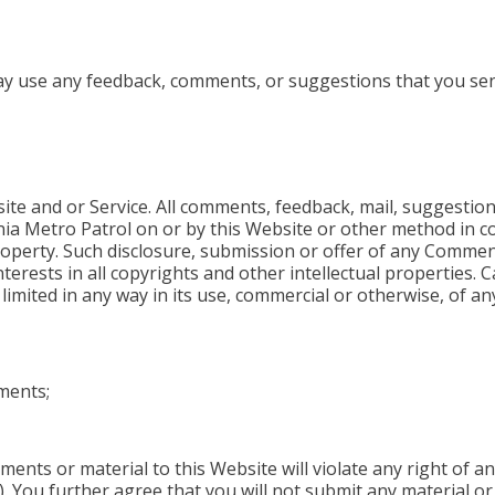
ay use any feedback, comments, or suggestions that you se
e and or Service. All comments, feedback, mail, suggestion
rnia Metro Patrol on or by this Website or other method in c
perty. Such disclosure, submission or offer of any Comments
nterests in all copyrights and other intellectual properties. C
e limited in any way in its use, commercial or otherwise, of 
ments;
ts or material to this Website will violate any right of any
). You further agree that you will not submit any material o