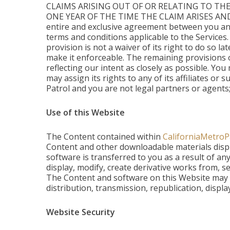
CLAIMS ARISING OUT OF OR RELATING TO THE
ONE YEAR OF THE TIME THE CLAIM ARISES AN
entire and exclusive agreement between you and
terms and conditions applicable to the Services.
provision is not a waiver of its right to do so l
make it enforceable. The remaining provisions o
reflecting our intent as closely as possible. Yo
may assign its rights to any of its affiliates or
Patrol and you are not legal partners or agents;
Use of this Website
The Content contained within
CaliforniaMetroP
Content and other downloadable materials displa
software is transferred to you as a result of a
display, modify, create derivative works from, se
The Content and software on this Website may b
distribution, transmission, republication, displa
Website Security