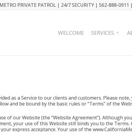
METRO PRIVATE PATROL | 24/7 SECURITY | 562-888-0911 
WELCOME
SERVICES
A
ided as a Service to our clients and customers. Please note,
llow and be bound by the basic rules or “Terms” of the Webs
se of our Website (the “Website Agreement”). Although you 
nt, your use of this Website still binds you to the Terms.
r your express acceptance. Your use of the www.CaliforniaM