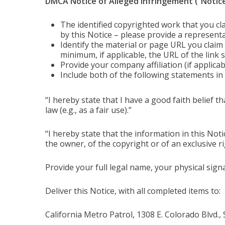
DMCA Notice of Alleged Infringement (“Notice
The identified copyrighted work that you cl
by this Notice – please provide a representa
Identify the material or page URL you claim is
minimum, if applicable, the URL of the link
Provide your company affiliation (if applic
Include both of the following statements in 
“I hereby state that I have a good faith belief t
law (e.g., as a fair use).”
“I hereby state that the information in this Not
the owner, of the copyright or of an exclusive ri
Provide your full legal name, your physical sign
Deliver this Notice, with all completed items to:
California Metro Patrol, 1308 E. Colorado Blvd.,