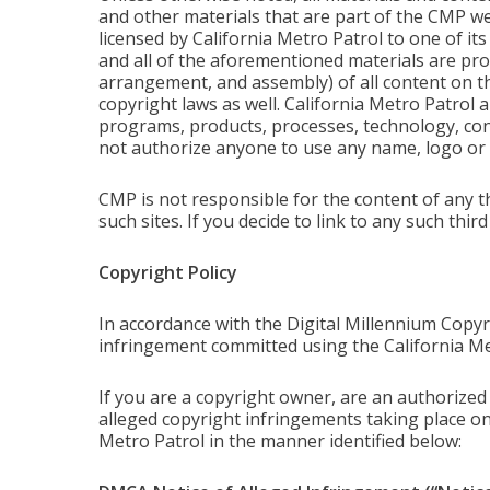
and other materials that are part of the CMP we
licensed by California Metro Patrol to one of its
and all of the aforementioned materials are prot
arrangement, and assembly) of all content on thi
copyright laws as well. California Metro Patrol an
programs, products, processes, technology, cont
not authorize anyone to use any name, logo or
CMP is not responsible for the content of any t
such sites. If you decide to link to any such thir
Copyright Policy
In accordance with the Digital Millennium Copyr
infringement committed using the California Me
If you are a copyright owner, are an authorized 
alleged copyright infringements taking place o
Metro Patrol in the manner identified below: