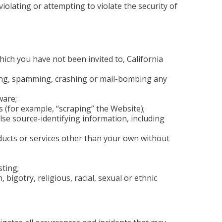
olating or attempting to violate the security of
ich you have not been invited to, California
oding, spamming, crashing or mail-bombing any
ware;
 (for example, “scraping” the Website);
se source-identifying information, including
oducts or services other than your own without
ting;
bigotry, religious, racial, sexual or ethnic