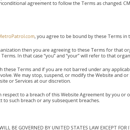
r unconditional agreement to follow the Terms as changed. 
MetroPatrol.com
, you agree to be bound by these Terms in th
anization then you are agreeing to these Terms for that or
Terms. In that case “you” and “your” will refer to that organ
h these Terms and if you are not barred under any applica
volve. We may stop, suspend, or modify the Website and or S
e or Services at our discretion.
th respect to a breach of this Website Agreement by you or o
pect to such breach or any subsequent breaches.
WILL BE GOVERNED BY UNITED STATES LAW EXCEPT FOR IT