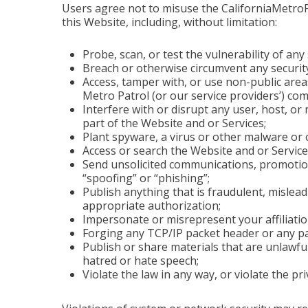
Users agree not to misuse the CaliforniaMetroPa
this Website, including, without limitation:
Probe, scan, or test the vulnerability of an
Breach or otherwise circumvent any securit
Access, tamper with, or use non-public area
Metro Patrol (or our service providers’) co
Interfere with or disrupt any user, host, o
part of the Website and or Services;
Plant spyware, a virus or other malware or 
Access or search the Website and or Service
Send unsolicited communications, promotions
“spoofing” or “phishing”;
Publish anything that is fraudulent, mislea
appropriate authorization;
Impersonate or misrepresent your affiliatio
Forging any TCP/IP packet header or any pa
Publish or share materials that are unlawfull
hatred or hate speech;
Violate the law in any way, or violate the pr