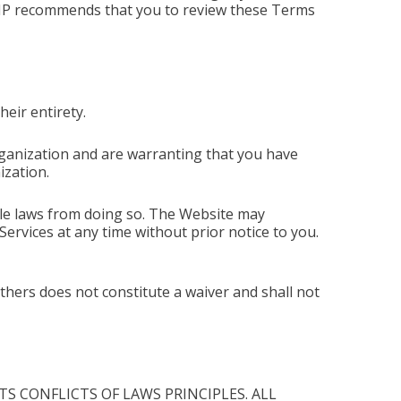
CMP recommends that you to review these Terms
eir entirety.
ganization and are warranting that you have
ization.
ble laws from doing so. The Website may
ervices at any time without prior notice to you.
thers does not constitute a waiver and shall not
S CONFLICTS OF LAWS PRINCIPLES. ALL