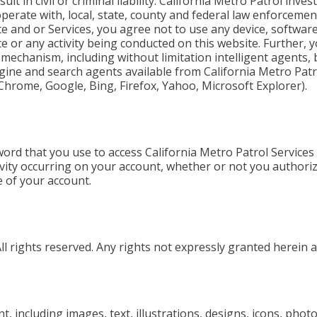
lt in civil or criminal liability. California Metro Patrol inve
operate with, local, state, county and federal law enforceme
te and or Services, you agree not to use any device, softwar
e or any activity being conducted on this website. Further, 
 mechanism, including without limitation intelligent agents,
gine and search agents available from California Metro Patr
, Chrome, Google, Bing, Firefox, Yahoo, Microsoft Explorer).
ord that you use to access California Metro Patrol Services
ivity occurring on your account, whether or not you authoriz
 of your account.
l rights reserved. Any rights not expressly granted herein a
t, including images, text, illustrations, designs, icons, pho