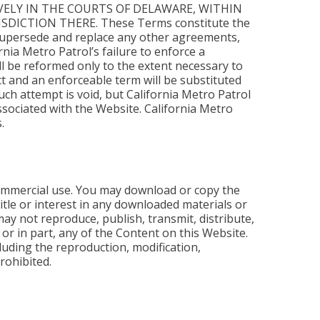
VELY IN THE COURTS OF DELAWARE, WITHIN
ICTION THERE. These Terms constitute the
 supersede and replace any other agreements,
rnia Metro Patrol’s failure to enforce a
all be reformed only to the extent necessary to
t and an enforceable term will be substituted
uch attempt is void, but California Metro Patrol
 associated with the Website. California Metro
.
commercial use. You may download or copy the
tle or interest in any downloaded materials or
ay not reproduce, publish, transmit, distribute,
e or in part, any of the Content on this Website.
uding the reproduction, modification,
prohibited.