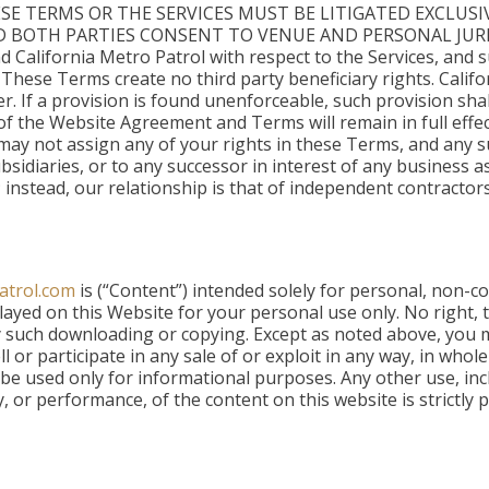
SE TERMS OR THE SERVICES MUST BE LITIGATED EXCLUSI
D BOTH PARTIES CONSENT TO VENUE AND PERSONAL JURISD
 California Metro Patrol with respect to the Services, and
 These Terms create no third party beneficiary rights. Califo
ater. If a provision is found unenforceable, such provision sh
f the Website Agreement and Terms will remain in full effec
u may not assign any of your rights in these Terms, and any s
 subsidiaries, or to any successor in interest of any business
 instead, our relationship is that of independent contractors
atrol.com
is (“Content”) intended solely for personal, non-
yed on this Website for your personal use only. No right, ti
ny such downloading or copying. Except as noted above, you m
ll or participate in any sale of or exploit in any way, in whol
e used only for informational purposes. Any other use, incl
y, or performance, of the content on this website is strictly 