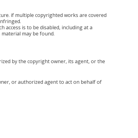
ture. if multiple copyrighted works are covered
infringed.
ch access is to be disabled, including at a
h material may be found.
rized by the copyright owner, its agent, or the
owner, or authorized agent to act on behalf of