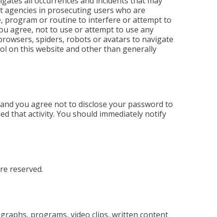
stigates all occurrences and incidents that may
nt agencies in prosecuting users who are
e, program or routine to interfere or attempt to
you agree, not to use or attempt to use any
 browsers, spiders, robots or avatars to navigate
ol on this website and other than generally
 and you agree not to disclose your password to
ed that activity. You should immediately notify
re reserved.
tographs, programs, video clips, written content