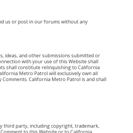
nd us or post in our forums without any
s, ideas, and other submissions submitted or
onnection with your use of this Website shall
 shall constitute relinquishing to California
alifornia Metro Patrol will exclusively own all
any Comments. California Metro Patrol is and shall
 third party, including copyright, trademark,
r Comment to this Website or to California