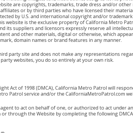
bsite are copyrights, trademarks, trade dress and/or other 
 affiliates or by third parties who have licensed their materi
ected by U.S. and international copyright and/or trademark l
s website is the exclusive property of California Metro Patr
d its suppliers and licensors expressly reserve all intellectua
ent and other materials, digital or otherwise, which appear 
 mark, domain names or brand features in any manner.
hird party site and does not make any representations regar
d party websites, you do so entirely at your own risk.
ight Act of 1998 (DMCA), California Metro Patrol will respond
tro Patrol service and/or the CaliforniaMetroPatrol.com web
agent to act on behalf of one, or authorized to act under an
n or through the Website by completing the following DMCA 