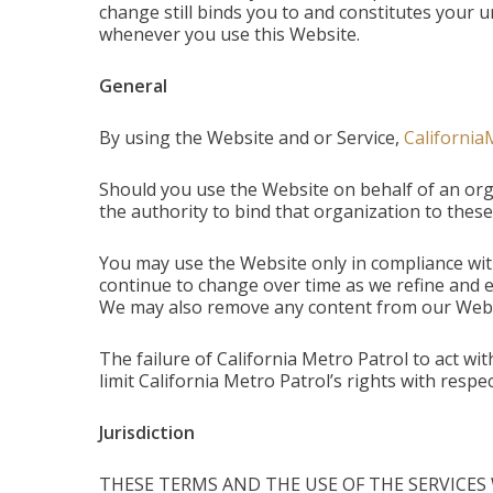
change still binds you to and constitutes you
whenever you use this Website.
General
By using the Website and or Service,
California
Should you use the Website on behalf of an org
the authority to bind that organization to these 
You may use the Website only in compliance wit
continue to change over time as we refine and e
We may also remove any content from our Websit
The failure of California Metro Patrol to act wi
limit California Metro Patrol’s rights with res
Jurisdiction
THESE TERMS AND THE USE OF THE SERVICES 