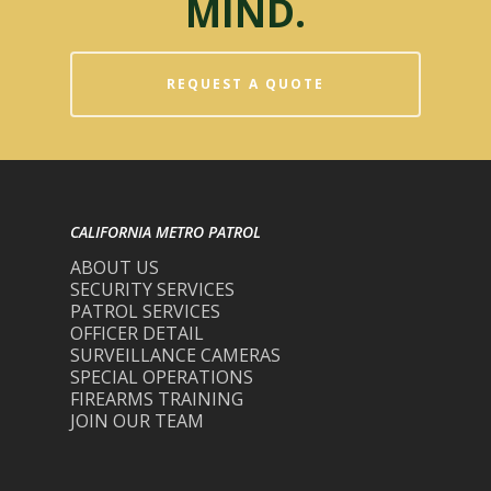
MIND.
REQUEST A QUOTE
CALIFORNIA METRO PATROL
ABOUT US
SECURITY SERVICES
PATROL SERVICES
OFFICER DETAIL
SURVEILLANCE CAMERAS
SPECIAL OPERATIONS
FIREARMS TRAINING
JOIN OUR TEAM