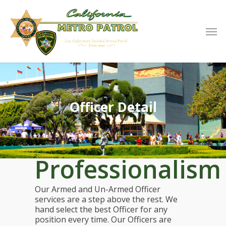
Officer Detail
Professionalism
Our Armed and Un-Armed Officer
services are a step above the rest. We
hand select the best Officer for any
position every time. Our Officers are