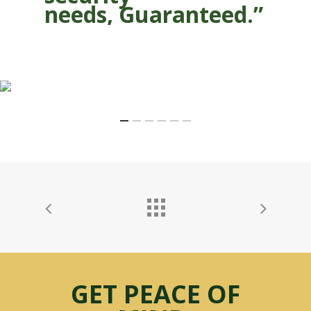
needs, Guaranteed.”
GET PEACE OF