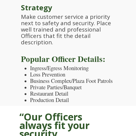
Strategy
Make customer service a priority
next to safety and security. Place
well trained and professional
Officers that fit the detail
description.
Popular Officer Details:
Ingress/Egress Monitoring
Loss Prevention
Business Complex/Plaza Foot Patrols
Private Parties/Banquet
Restaurant Detail
Production Detail
“Our Officers
always fit your
security