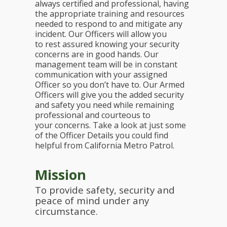
always certified and professional, having
the appropriate training and resources
needed to respond to and mitigate any
incident. Our Officers will allow you
to rest assured knowing your security
concerns are in good hands. Our
management team will be in constant
communication with your assigned
Officer so you don’t have to. Our Armed
Officers will give you the added security
and safety you need while remaining
professional and courteous to
your concerns. Take a look at just some
of the Officer Details you could find
helpful from California Metro Patrol.
Mission
To provide safety, security and
peace of mind under any
circumstance.