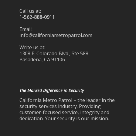
Call us at:
1-562-888-0911
Email:
info@californiametropatrol.com
Write us at:
1308 E. Colorado Blvd., Ste 588
Pasadena, CA 91106
The Marked Difference in Security
California Metro Patrol – the leader in the
security services industry. Providing
customer-focused service, integrity and
dedication. Your security is our mission.