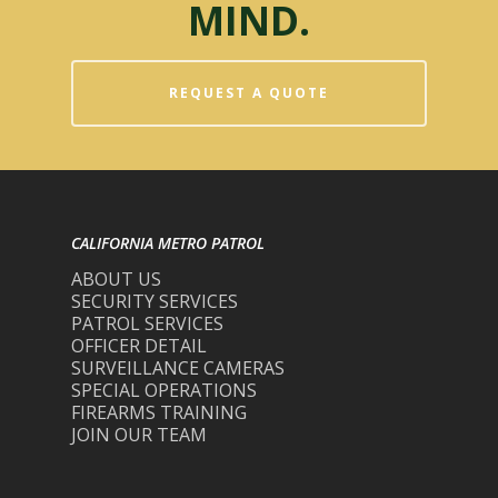
MIND.
REQUEST A QUOTE
CALIFORNIA METRO PATROL
ABOUT US
SECURITY SERVICES
PATROL SERVICES
OFFICER DETAIL
SURVEILLANCE CAMERAS
SPECIAL OPERATIONS
FIREARMS TRAINING
JOIN OUR TEAM