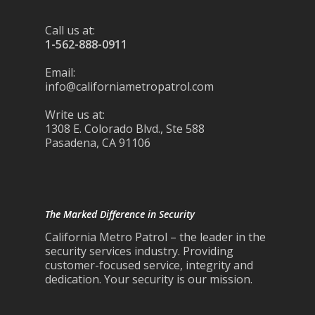
Call us at:
1-562-888-0911
Email:
info@californiametropatrol.com
Write us at:
1308 E. Colorado Blvd., Ste 588
Pasadena, CA 91106
The Marked Difference in Security
California Metro Patrol – the leader in the
security services industry. Providing
customer-focused service, integrity and
dedication. Your security is our mission.