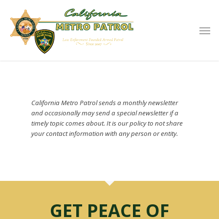
California Metro Patrol sends a monthly newsletter
and occasionally may send a special newsletter if a
timely topic comes about. It is our policy to not share
your contact information with any person or entity.
GET PEACE OF