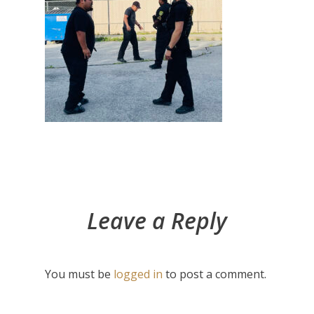
Leave a Reply
You must be
logged in
to post a comment.