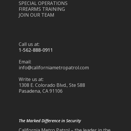
SPECIAL OPERATIONS
FIREARMS TRAINING
JOIN OUR TEAM
Call us at:
1-562-888-0911
Email:
info@californiametropatrol.com
Write us at:
1308 E. Colorado Blvd., Ste 588
Pasadena, CA 91106
The Marked Difference in Security
California Metro Patrol – the leader in the