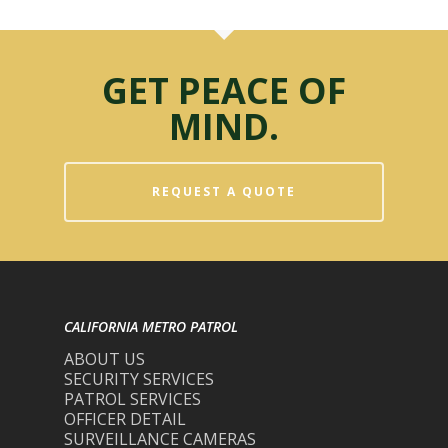
GET PEACE OF
MIND.
REQUEST A QUOTE
CALIFORNIA METRO PATROL
ABOUT US
SECURITY SERVICES
PATROL SERVICES
OFFICER DETAIL
SURVEILLANCE CAMERAS