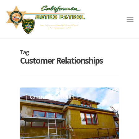
Tag
Customer Relationships
COMMERCIAL SECURITY