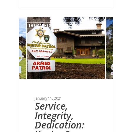
THE MARKED DIFFERENCE
January 11, 2021
Service,
Integrity,
Dedication: