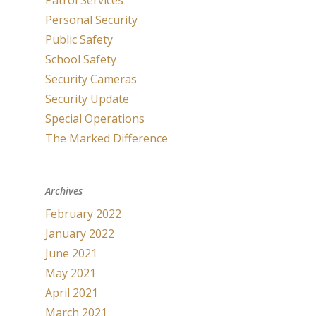
Patrol Services
Personal Security
Public Safety
School Safety
Security Cameras
Security Update
Special Operations
The Marked Difference
Archives
February 2022
January 2022
June 2021
May 2021
April 2021
March 2021