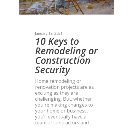
January 18, 2021
10 Keys to
Remodeling or
Construction
Security
Home remodeling or
renovation projects are as
exciting as they are
challenging. But, whether
you're making changes to
your home or business,
you’ll eventually have a
team of contractors and…