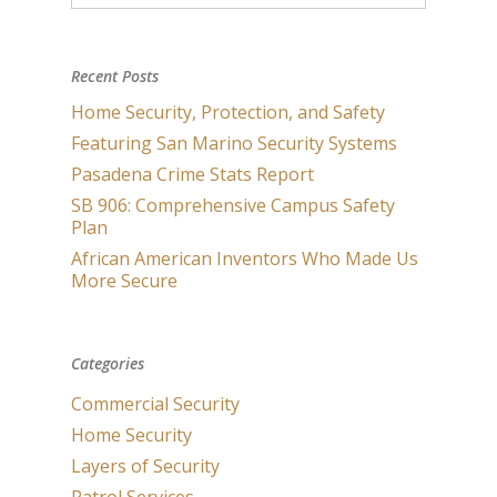
Recent Posts
Home Security, Protection, and Safety
Featuring San Marino Security Systems
Pasadena Crime Stats Report
SB 906: Comprehensive Campus Safety
Plan
African American Inventors Who Made Us
More Secure
Categories
Commercial Security
Home Security
Layers of Security