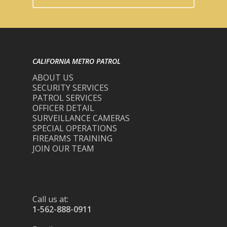
CALIFORNIA METRO PATROL
ABOUT US
SECURITY SERVICES
PATROL SERVICES
OFFICER DETAIL
SURVEILLANCE CAMERAS
SPECIAL OPERATIONS
FIREARMS TRAINING
JOIN OUR TEAM
Call us at:
1-562-888-0911