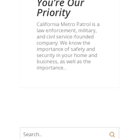
You’re Our
Priority
California Metro Patrol is a
law enforcement, military,
and civil service-founded
company. We know the
importance of safety and
security in your home and
business, as well as the
importance…