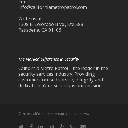
Email:
info@californiametropatrol.com
Write us at:
1308 E. Colorado Blvd., Ste 588
Pasadena, CA 91106
The Marked Difference in Security
California Metro Patrol – the leader in the
security services industry. Providing
customer-focused service, integrity and
dedication. Your security is our mission.
© 2026 California Metro Patrol. PPO 122354