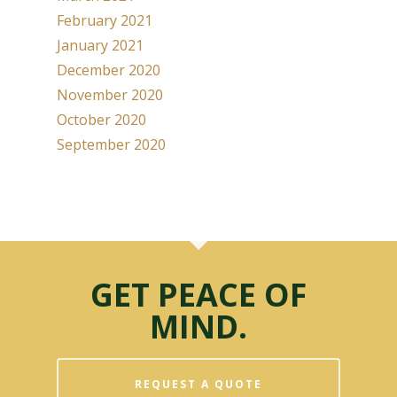
February 2021
January 2021
December 2020
November 2020
October 2020
September 2020
GET PEACE OF
MIND.
REQUEST A QUOTE