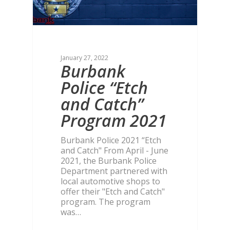
January 27, 2022
Burbank
Police “Etch
and Catch”
Program 2021
Burbank Police 2021 “Etch
and Catch" From April - June
2021, the Burbank Police
Department partnered with
local automotive shops to
offer their "Etch and Catch"
program. The program
was…