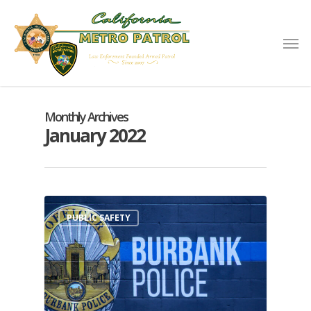
Monthly Archives
January 2022
PUBLIC SAFETY