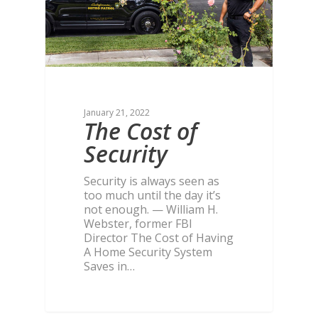
January 21, 2022
The Cost of
Security
Security is always seen as
too much until the day it’s
not enough. — William H.
Webster, former FBI
Director The Cost of Having
A Home Security System
Saves in…