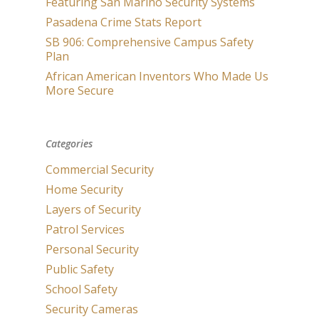
Featuring San Marino Security Systems
Pasadena Crime Stats Report
SB 906: Comprehensive Campus Safety
Plan
African American Inventors Who Made Us
More Secure
Categories
Commercial Security
Home Security
Layers of Security
Patrol Services
Personal Security
Public Safety
School Safety
Security Cameras