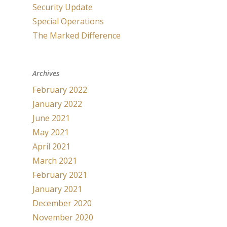
Security Update
Special Operations
The Marked Difference
Archives
February 2022
January 2022
June 2021
May 2021
April 2021
March 2021
February 2021
January 2021
December 2020
November 2020