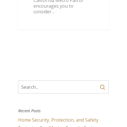
California Metro Patrol
encourages you to
consider…
Recent Posts
Home Security, Protection, and Safety