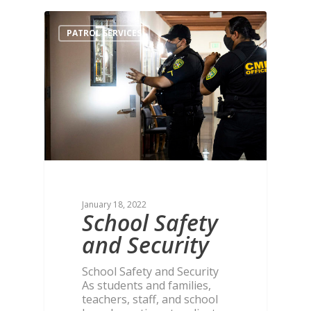
PATROL SERVICES
January 18, 2022
School Safety
and Security
School Safety and Security
As students and families,
teachers, staff, and school