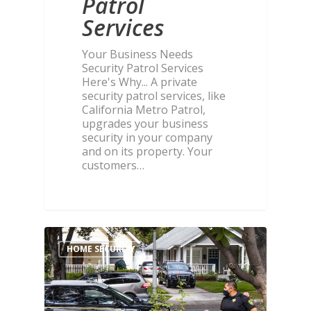
Patrol
Services
Your Business Needs
Security Patrol Services
Here's Why... A private
security patrol services, like
California Metro Patrol,
upgrades your business
security in your company
and on its property. Your
customers…
HOME SECURITY