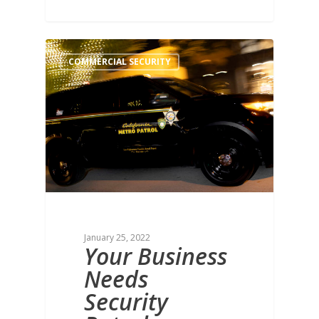
COMMERCIAL SECURITY
January 25, 2022
Your Business
Needs
Security