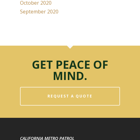
October 2020
September 2020
GET PEACE OF
MIND.
REQUEST A QUOTE
CALIFORNIA METRO PATROL