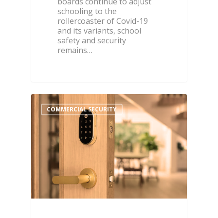
boards continue to adjust
schooling to the
rollercoaster of Covid-19
and its variants, school
safety and security
remains…
COMMERCIAL SECURITY