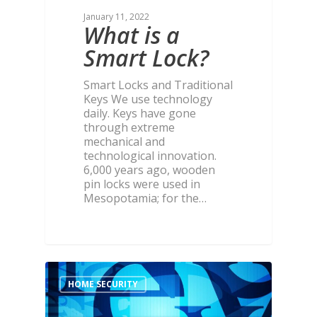
January 11, 2022
What is a
Smart Lock?
Smart Locks and Traditional
Keys We use technology
daily. Keys have gone
through extreme
mechanical and
technological innovation.
6,000 years ago, wooden
pin locks were used in
Mesopotamia; for the…
HOME SECURITY