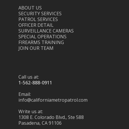
ABOUT US
SECURITY SERVICES
PATROL SERVICES
OFFICER DETAIL
SURVEILLANCE CAMERAS
SPECIAL OPERATIONS
FIREARMS TRAINING
JOIN OUR TEAM
Call us at:
1-562-888-0911
Email:
info@californiametropatrol.com
Write us at:
1308 E. Colorado Blvd., Ste 588
Pasadena, CA 91106