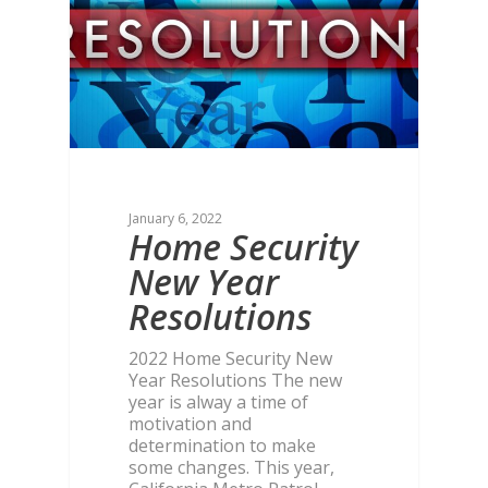
January 6, 2022
Home Security
New Year
Resolutions
2022 Home Security New
Year Resolutions The new
year is alway a time of
motivation and
determination to make
some changes. This year,