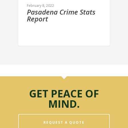
February 8, 2022
Pasadena Crime Stats
Report
GET PEACE OF
MIND.
REQUEST A QUOTE