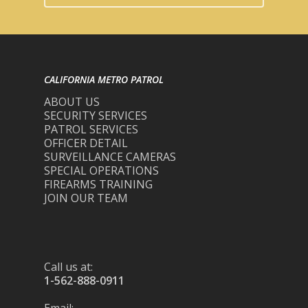
CALIFORNIA METRO PATROL
ABOUT US
SECURITY SERVICES
PATROL SERVICES
OFFICER DETAIL
SURVEILLANCE CAMERAS
SPECIAL OPERATIONS
FIREARMS TRAINING
JOIN OUR TEAM
Call us at:
1-562-888-0911