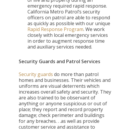
of life and property during an
emergency required rapid response.
California Metro Patrol’s security
officers on patrol are able to respond
as quickly as possible with our unique
Rapid Response Program
. We work
closely with local emergency services
in order to augment response time
and auxiliary services needed.
Security Guards and Patrol Services
Security guards
do more than patrol
homes and businesses. Their vehicles and
uniforms are visual deterrents which
increases overall safety and security. They
are also trained to be observant of
anything or anyone suspicious or out of
place; they report and record property
damage; check perimeter and buildings
for any breaches. . .as well as provide
customer service and assistance to