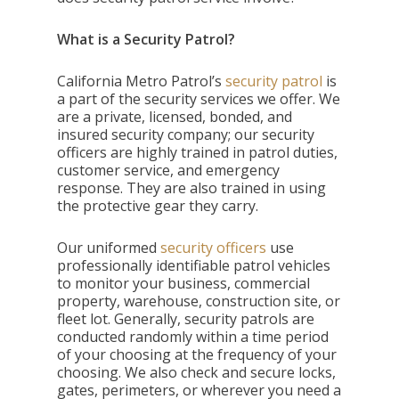
What is a Security Patrol?
California Metro Patrol’s
security patrol
is
a part of the security services we offer. We
are a private, licensed, bonded, and
insured security company; our security
officers are highly trained in patrol duties,
customer service, and emergency
response. They are also trained in using
the protective gear they carry.
Our uniformed
security officers
use
professionally identifiable patrol vehicles
to monitor your business, commercial
property, warehouse, construction site, or
fleet lot. Generally, security patrols are
conducted randomly within a time period
of your choosing at the frequency of your
choosing. We also check and secure locks,
gates, perimeters, or wherever you need a