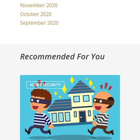
November 2020
October 2020
September 2020
Recommended For You
HOME SECURITY