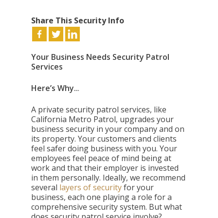
Share This Security Info
Your Business Needs Security Patrol
Services
Here’s Why..
.
A private security patrol services, like
California Metro Patrol, upgrades your
business security in your company and on
its property. Your customers and clients
feel safer doing business with you. Your
employees feel peace of mind being at
work and that their employer is invested
in them personally. Ideally, we recommend
several
layers of security
for your
business, each one playing a role for a
comprehensive security system. But what
does security patrol service involve?