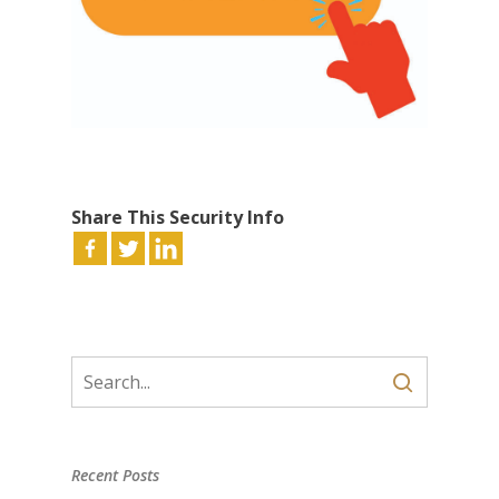
Share This Security Info
Recent Posts