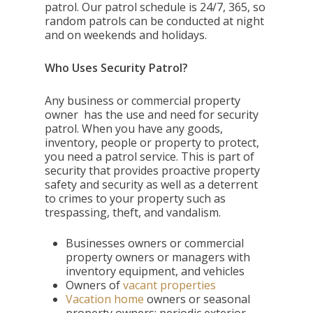
patrol. Our patrol schedule is 24/7, 365, so
random patrols can be conducted at night
and on weekends and holidays.
Who Uses Security Patrol?
Any business or commercial property
owner has the use and need for security
patrol. When you have any goods,
inventory, people or property to protect,
you need a patrol service. This is part of
security that provides proactive property
safety and security as well as a deterrent
to crimes to your property such as
trespassing, theft, and vandalism.
Businesses owners or commercial
property owners or managers with
inventory equipment, and vehicles
Owners of
vacant properties
Vacation home
owners or seasonal