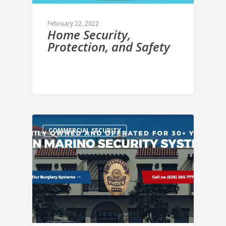
February 22, 2022
Home Security,
Protection, and Safety
COMMERCIAL SECURITY