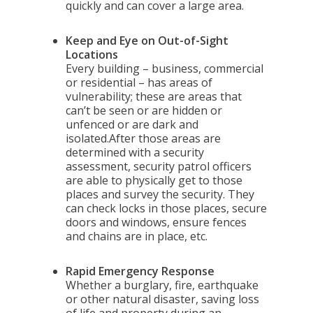
quickly and can cover a large area.
Keep and Eye on Out-of-Sight
Locations
Every building – business, commercial
or residential – has areas of
vulnerability; these are areas that
can’t be seen or are hidden or
unfenced or are dark and
isolated.After those areas are
determined with a security
assessment, security patrol officers
are able to physically get to those
places and survey the security. They
can check locks in those places, secure
doors and windows, ensure fences
and chains are in place, etc.
Rapid Emergency Response
Whether a burglary, fire, earthquake
or other natural disaster, saving loss