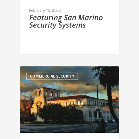
February 15, 2022
Featuring San Marino
Security Systems
COMMERCIAL SECURITY