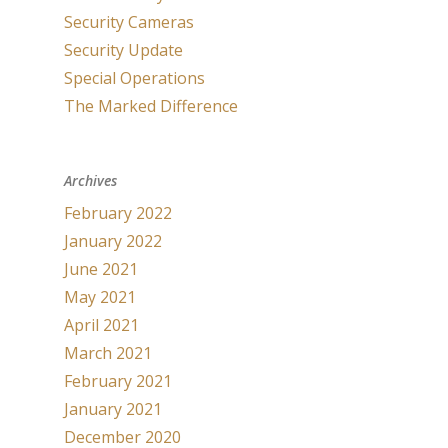
Security Cameras
Security Update
Special Operations
The Marked Difference
Archives
February 2022
January 2022
June 2021
May 2021
April 2021
March 2021
February 2021
January 2021
December 2020