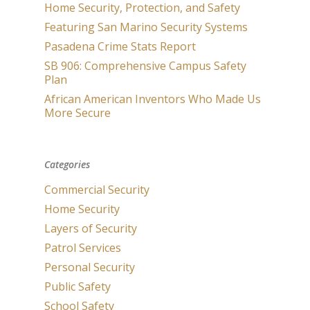
Home Security, Protection, and Safety
Featuring San Marino Security Systems
Pasadena Crime Stats Report
SB 906: Comprehensive Campus Safety
Plan
African American Inventors Who Made Us
More Secure
Categories
Commercial Security
Home Security
Layers of Security
Patrol Services
Personal Security
Public Safety
School Safety