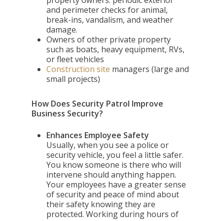
property owners: periodic exterior
and perimeter checks for animal,
break-ins, vandalism, and weather
damage.
Owners of other private property
such as boats, heavy equipment, RVs,
or fleet vehicles
Construction site
managers (large and
small projects)
How Does Security Patrol Improve
Business Security?
Enhances Employee Safety
Usually, when you see a police or
security vehicle, you feel a little safer.
You know someone is there who will
intervene should anything happen.
Your employees have a greater sense
of security and peace of mind about
their safety knowing they are
protected. Working during hours of