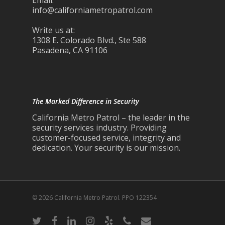
Email:
info@californiametropatrol.com
Write us at:
1308 E. Colorado Blvd., Ste 588
Pasadena, CA 91106
The Marked Difference in Security
California Metro Patrol – the leader in the
security services industry. Providing
customer-focused service, integrity and
dedication. Your security is our mission.
© 2026 California Metro Patrol. PPO 122354