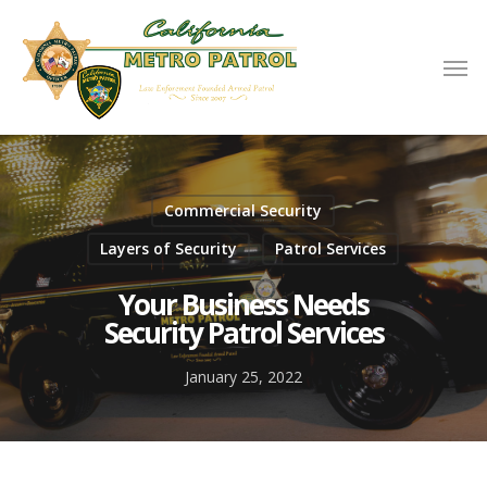
Commercial Security
Layers of Security
Patrol Services
Your Business Needs
Security Patrol Services
January 25, 2022