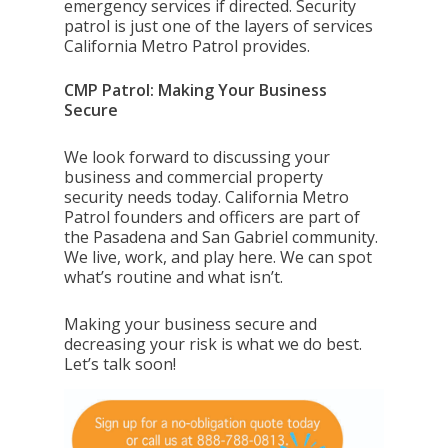
emergency services if directed. Security
patrol is just one of the layers of services
California Metro Patrol provides.
CMP Patrol: Making Your Business
Secure
We look forward to discussing your
business and commercial property
security needs today. California Metro
Patrol founders and officers are part of
the Pasadena and San
Gabriel community.
We live, work, and play here. We can spot
what’s routine and what isn’t.
Making your business secure and
decreasing your risk is what we do best.
Let’s talk soon!