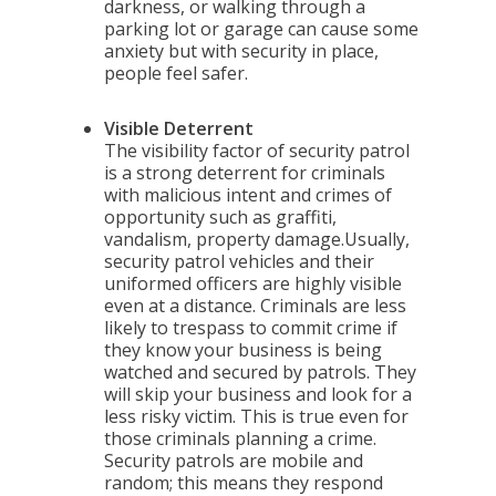
darkness, or walking through a
parking lot or garage can cause some
anxiety but with security in place,
people feel safer.
Visible Deterrent
The visibility factor of security patrol
is a strong deterrent for criminals
with malicious intent and crimes of
opportunity such as graffiti,
vandalism, property damage.Usually,
security patrol vehicles and their
uniformed officers are highly visible
even at a distance. Criminals are less
likely to trespass to commit crime if
they know your business is being
watched and secured by patrols. They
will skip your business and look for a
less risky victim. This is true even for
those criminals planning a crime.
Security patrols are mobile and
random; this means they respond