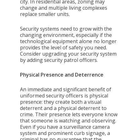
city. In residential areas, zoning may
change and multiple living complexes
replace smaller units.
Security systems need to grow with the
changing environment, especially if the
technological equipment alone no longer
provides the level of safety you need.
Consider upgrading your security system
by adding security patrol officers.
Physical Presence and Deterrence
An immediate and significant benefit of
uniformed security officers is physical
presence: they create both a visual
deterrent and a physical deterrent to
crime. Their presence lets everyone know
that someone is watching and observing.
Even if you have a surveillance camera
system and prominent curb signage, a
criminal has no guarantee that the