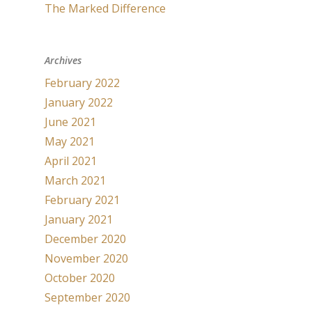
The Marked Difference
Archives
February 2022
January 2022
June 2021
May 2021
April 2021
March 2021
February 2021
January 2021
December 2020
November 2020
October 2020
September 2020