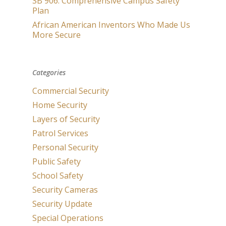
SB 906: Comprehensive Campus Safety
Plan
African American Inventors Who Made Us
More Secure
Categories
Commercial Security
Home Security
Layers of Security
Patrol Services
Personal Security
Public Safety
School Safety
Security Cameras
Security Update
Special Operations