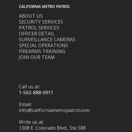
CALIFORNIA METRO PATROL
ABOUT US
SECURITY SERVICES
PATROL SERVICES
OFFICER DETAIL
SURVEILLANCE CAMERAS
SPECIAL OPERATIONS
FIREARMS TRAINING
JOIN OUR TEAM
Call us at:
1-562-888-0911
Email:
info@californiametropatrol.com
Write us at:
1308 E. Colorado Blvd., Ste 588