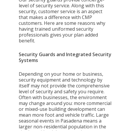
level of security service. Along with this
security, customer service is an aspect
that makes a difference with CMP
customers. Here are some reasons why
having trained uniformed security
professionals gives your plan added
benefit.
Security Guards and Integrated Security
Systems
Depending on your home or business,
security equipment and technology by
itself may not provide the comprehensive
level of security and safety you require.
Often with businesses, the environment
may change around you: more commercial
or mixed-use building development can
mean more foot and vehicle traffic. Large
seasonal events in Pasadena means a
larger non-residential population in the