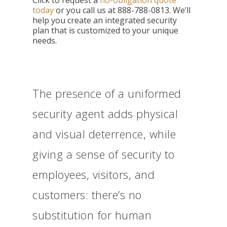
Click to
request a
no-obligation quote
today
or you call us at
888-788-0813. We’ll
help you create an integrated security
plan that is customized to your unique
needs.
The presence of a uniformed
security agent adds physical
and visual deterrence, while
giving a sense of security to
employees, visitors, and
customers: there’s no
substitution for human