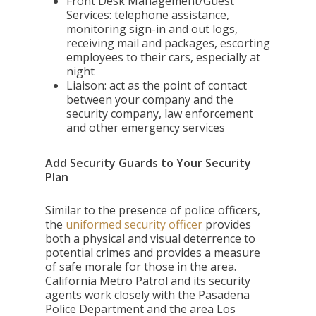
Front Desk Management/Guest
Services: telephone assistance,
monitoring sign-in and out logs,
receiving mail and packages, escorting
employees to their cars, especially at
night
Liaison: act as the point of contact
between your company and the
security company, law enforcement
and other emergency services
Add Security Guards to Your Security
Plan
Similar to the presence of police officers,
the
uniformed security officer
provides
both a physical and visual deterrence to
potential crimes and provides a measure
of safe morale for those in the area.
California Metro Patrol and its security
agents work closely with the Pasadena
Police Department and the area Los