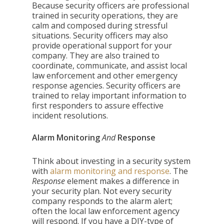
Because security officers are professional
trained in security operations, they are
calm and composed during stressful
situations. Security officers may also
provide operational support for your
company. They are also trained to
coordinate, communicate, and assist local
law enforcement and other emergency
response agencies. Security officers are
trained to relay important information to
first responders to assure effective
incident resolutions.
Alarm Monitoring
And
Response
Think about investing in a security system
with
alarm monitoring and response
. The
Response
element makes a difference in
your security plan. Not every security
company responds to the alarm alert;
often the local law enforcement agency
will respond. If you have a DIY-type of