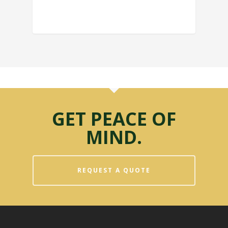
GET PEACE OF
MIND.
REQUEST A QUOTE