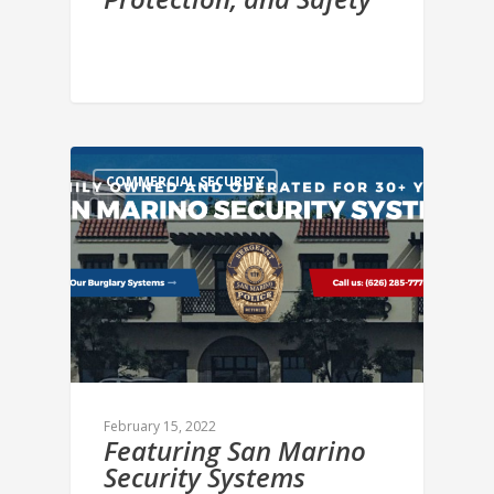
COMMERCIAL SECURITY
February 15, 2022
Featuring San Marino
Security Systems