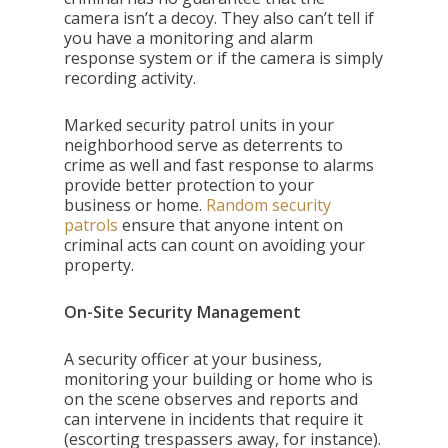
camera isn’t a decoy. They also can’t tell if
you have a monitoring and alarm
response system or if the camera is simply
recording activity.
Marked security patrol units in your
neighborhood serve as deterrents to
crime as well and fast response to alarms
provide better protection to your
business or home.
Random security
patrols
ensure that anyone intent on
criminal acts can count on avoiding your
property.
On-Site Security Management
A security officer at your business,
monitoring your building or home who is
on the scene observes and reports and
can intervene in incidents that require it
(escorting trespassers away, for instance).