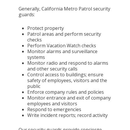
Generally, California Metro Patrol security
guards:
Protect property
Patrol areas and perform security
checks
Perform Vacation Watch checks
Monitor alarms and surveillance
systems
Monitor radio and respond to alarms
and other security calls
Control access to buildings; ensure
safety of employees, visitors and the
public
Enforce company rules and policies
Monitor entrance and exit of company
employees and visitors
Respond to emergencies
Write incident reports; record activity
Our security guards provide concierge-