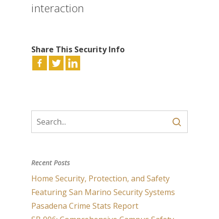
interaction
Share This Security Info
Recent Posts
Home Security, Protection, and Safety
Featuring San Marino Security Systems
Pasadena Crime Stats Report