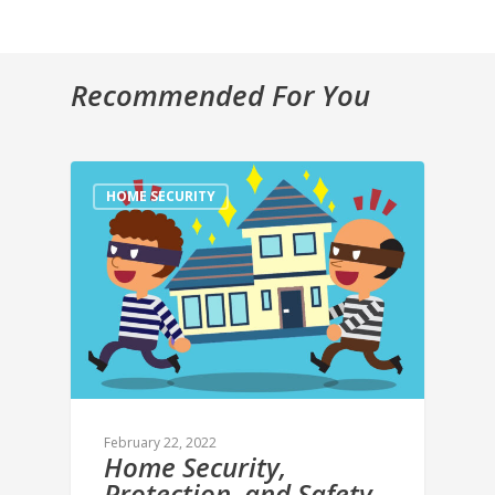
Recommended For You
HOME SECURITY
February 22, 2022
Home Security,
Protection, and Safety