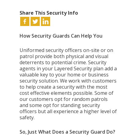
Share This Security Info
How Security Guards Can Help You
Uniformed security officers on-site or on
patrol provide both physical and visual
deterrents to potential crime. Security
agents in your Layered Security plan add a
valuable key to your home or business
security solution. We work with customers
to help create a security with the most
cost effective elements possible. Some of
our customers opt for random patrols
and some opt for standing security
officers but all experience a higher level of
safety.
So, Just What Does a Security Guard Do?