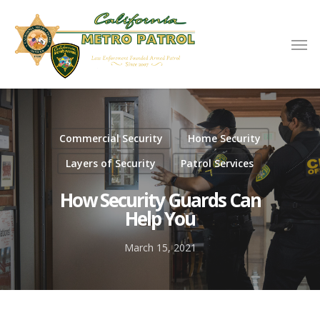
Commercial Security
Home Security
Layers of Security
Patrol Services
How Security Guards Can
Help You
March 15, 2021