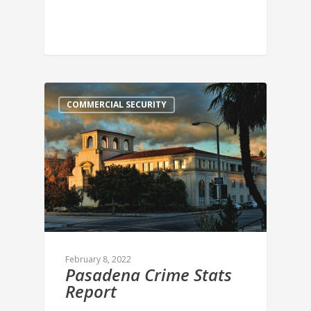
COMMERCIAL SECURITY
February 8, 2022
Pasadena Crime Stats
Report