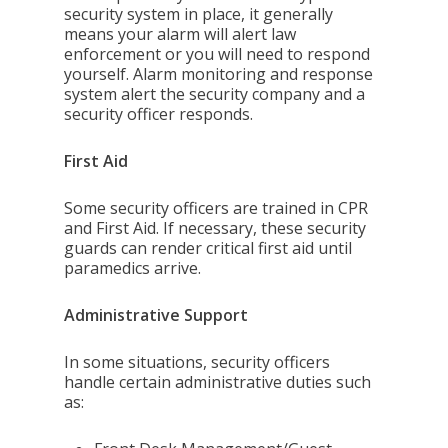
security system in place, it generally
means your alarm will alert law
enforcement or you will need to respond
yourself. Alarm monitoring and response
system alert the security company and a
security officer responds.
First Aid
Some security officers are trained in CPR
and First Aid. If necessary, these security
guards can render critical first aid until
paramedics arrive.
Administrative Support
In some situations, security officers
handle certain administrative duties such
as: