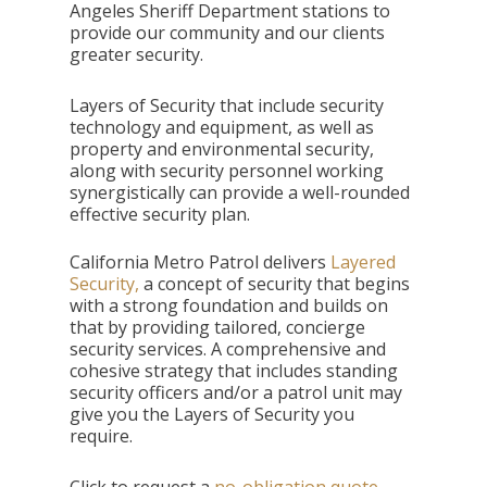
Angeles Sheriff Department stations to
provide our community and our clients
greater security.
Layers of Security that include security
technology and equipment, as well as
property and environmental security,
along with security personnel working
synergistically can provide a well-rounded
effective security plan.
California Metro Patrol delivers
Layered
Security,
a concept of security that begins
with a strong foundation and builds on
that by providing tailored, concierge
security services. A comprehensive and
cohesive strategy that includes standing
security officers and/or a patrol unit may
give you the Layers of Security you
require.