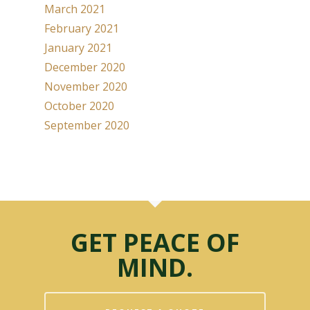
March 2021
February 2021
January 2021
December 2020
November 2020
October 2020
September 2020
GET PEACE OF
MIND.