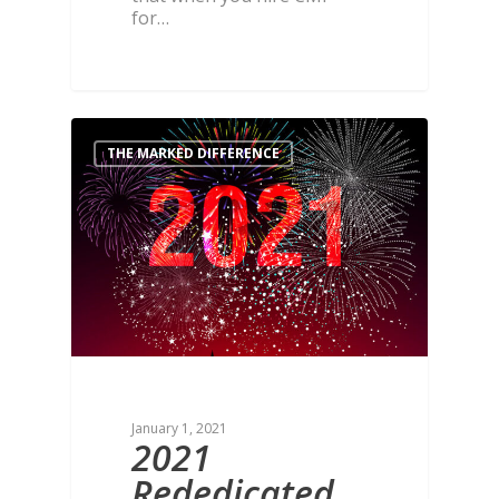
for…
THE MARKED DIFFERENCE
January 1, 2021
2021
Rededicated