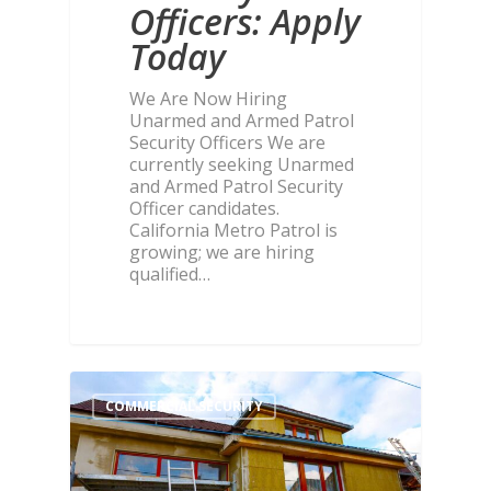
Officers: Apply
Today
We Are Now Hiring
Unarmed and Armed Patrol
Security Officers We are
currently seeking Unarmed
and Armed Patrol Security
Officer candidates.
California Metro Patrol is
growing; we are hiring
qualified…
COMMERCIAL SECURITY