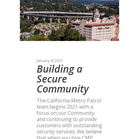
January 4, 2021
Building a
Secure
Community
The California Metro Patrol
team begins 2021 with a
focus on our Community
and continuing to provide
customers with outstanding
security services. We believe
that when you hire CMP