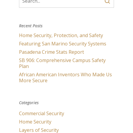
Recent Posts
Home Security, Protection, and Safety
Featuring San Marino Security Systems
Pasadena Crime Stats Report
SB 906: Comprehensive Campus Safety
Plan
African American Inventors Who Made Us
More Secure
Categories
Commercial Security
Home Security
Layers of Security