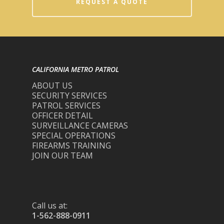
REQUEST A QUOTE
CALIFORNIA METRO PATROL
ABOUT US
SECURITY SERVICES
PATROL SERVICES
OFFICER DETAIL
SURVEILLANCE CAMERAS
SPECIAL OPERATIONS
FIREARMS TRAINING
JOIN OUR TEAM
Call us at:
1-562-888-0911