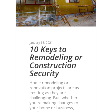
January 18, 2021
10 Keys to
Remodeling or
Construction
Security
Home remodeling or
renovation projects are as
exciting as they are
challenging. But, whether
you're making changes to
your home or business,