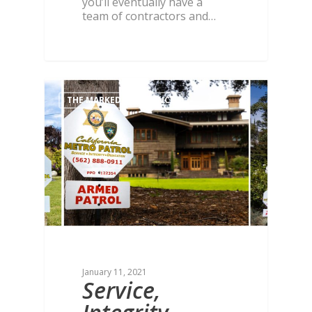
you’ll eventually have a
team of contractors and…
THE MARKED DIFFERENCE
January 11, 2021
Service,