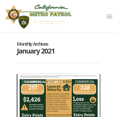
Monthly Archives
January 2021
COMMERCIAL SECURITY