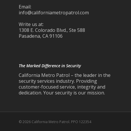
Email:
info@californiametropatrol.com
Write us at:
1308 E. Colorado Blvd., Ste 588
Pasadena, CA 91106
The Marked Difference in Security
California Metro Patrol – the leader in the
security services industry. Providing
customer-focused service, integrity and
dedication. Your security is our mission.
© 2026 California Metro Patrol. PPO 122354