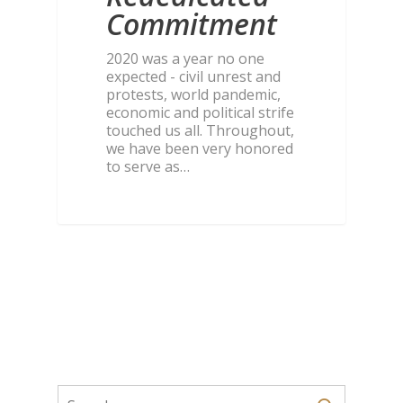
Commitment
2020 was a year no one
expected - civil unrest and
protests, world pandemic,
economic and political strife
touched us all. Throughout,
we have been very honored
to serve as…