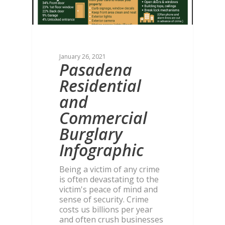
January 26, 2021
Pasadena
Residential
and
Commercial
Burglary
Infographic
Being a victim of any crime
is often devastating to the
victim's peace of mind and
sense of security. Crime
costs us billions per year
and often crush businesses