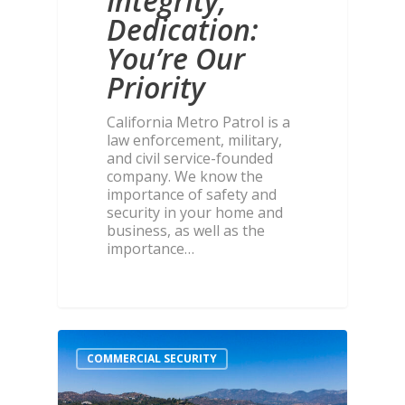
Integrity,
Dedication:
You’re Our
Priority
California Metro Patrol is a
law enforcement, military,
and civil service-founded
company. We know the
importance of safety and
security in your home and
business, as well as the
importance…
COMMERCIAL SECURITY