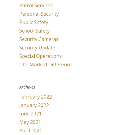
Patrol Services
Personal Security
Public Safety
School Safety
Security Cameras
Security Update
Special Operations
The Marked Difference
Archives
February 2022
January 2022
June 2021
May 2021
April 2021