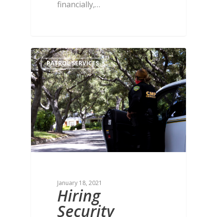
financially,…
PATROL SERVICES
January 18, 2021
Hiring
Security