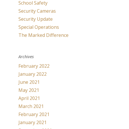
School Safety
Security Cameras
Security Update
Special Operations
The Marked Difference
Archives
February 2022
January 2022
June 2021
May 2021
April 2021
March 2021
February 2021
January 2021