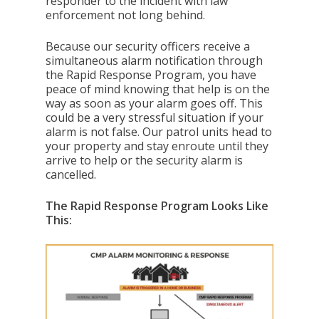
responder to the incident with law
enforcement not long behind.
Because our security officers receive a
simultaneous alarm notification through
the Rapid Response Program, you have
peace of mind knowing that help is on the
way as soon as your alarm goes off. This
could be a very stressful situation if your
alarm is not false. Our patrol units head to
your property and stay enroute until they
arrive to help or the security alarm is
cancelled.
The Rapid Response Program Looks Like
This: