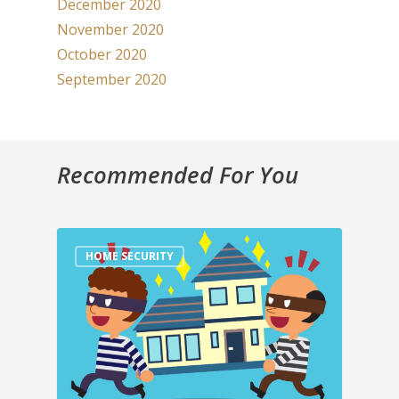
December 2020
November 2020
October 2020
September 2020
Recommended For You
HOME SECURITY