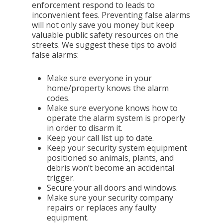
enforcement respond to leads to
inconvenient fees. Preventing false alarms
will not only save you money but keep
valuable public safety resources on the
streets. We suggest these tips to avoid
false alarms:
Make sure everyone in your
home/property knows the alarm
codes.
Make sure everyone knows how to
operate the alarm system is properly
in order to disarm it.
Keep your call list up to date.
Keep your security system equipment
positioned so animals, plants, and
debris won’t become an accidental
trigger.
Secure your all doors and windows.
Make sure your security company
repairs or replaces any faulty
equipment.