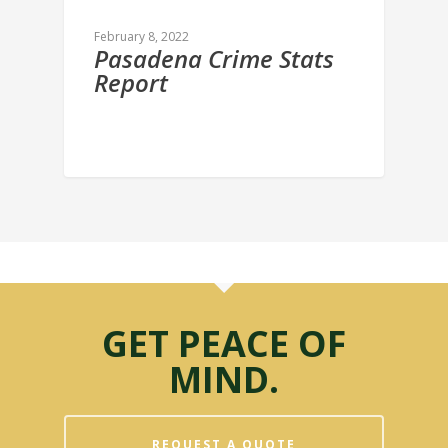
February 8, 2022
Pasadena Crime Stats
Report
GET PEACE OF
MIND.
REQUEST A QUOTE