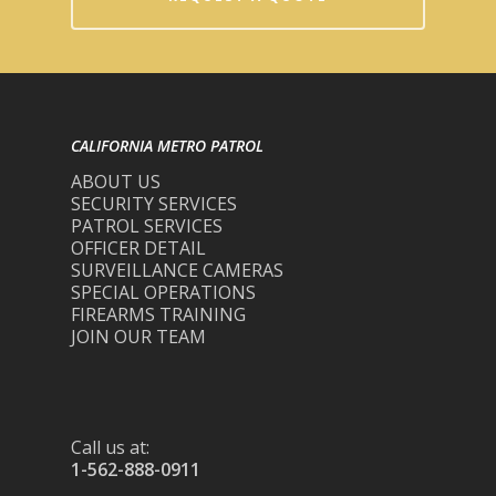
CALIFORNIA METRO PATROL
ABOUT US
SECURITY SERVICES
PATROL SERVICES
OFFICER DETAIL
SURVEILLANCE CAMERAS
SPECIAL OPERATIONS
FIREARMS TRAINING
JOIN OUR TEAM
Call us at:
1-562-888-0911