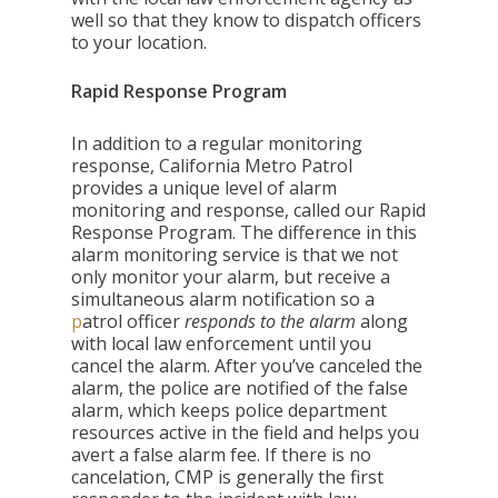
well so that they know to dispatch officers
to your location.
Rapid Response Program
In addition to a regular monitoring
response, California Metro Patrol
provides a unique level of alarm
monitoring and response, called our Rapid
Response Program.
The difference in this
alarm monitoring service is that we not
only monitor your alarm, but receive a
simultaneous alarm notification so a
p
atrol officer
res
ponds to the alarm
along
with local law enforcement until you
cancel the alarm. After you’ve canceled the
alarm, the police are notified of the false
alarm, which keeps police department
resources active in the field and helps you
avert a false alarm fee. If there is no
cancelation, CMP is generally the first