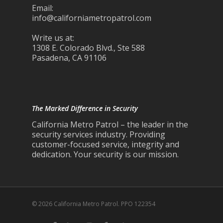
Email:
info@californiametropatrol.com
Write us at:
1308 E. Colorado Blvd., Ste 588
Pasadena, CA 91106
The Marked Difference in Security
California Metro Patrol – the leader in the
security services industry. Providing
customer-focused service, integrity and
dedication. Your security is our mission.
© 2026 California Metro Patrol. PPO 122354