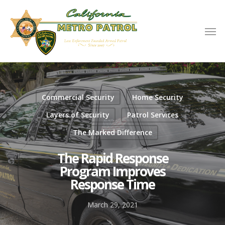
Commercial Security
Home Security
Layers of Security
Patrol Services
The Marked Difference
The Rapid Response
Program Improves
Response Time
March 29, 2021