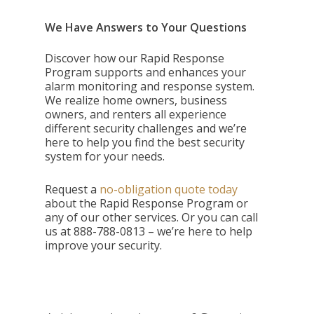
We Have Answers to Your Questions
Discover how our Rapid Response
Program supports and enhances your
alarm monitoring and response system.
We realize home owners, business
owners, and renters all experience
different security challenges and we’re
here to help you find the best security
system for your needs.
Request a
no-obligation quote today
about the Rapid Response Program or
any of our other services. Or you can call
us at
888-788-0813 – we’re here to help
improve your security.