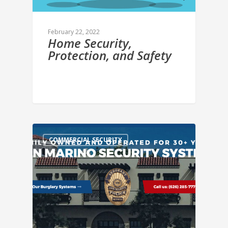
February 22, 2022
Home Security,
Protection, and Safety
COMMERCIAL SECURITY