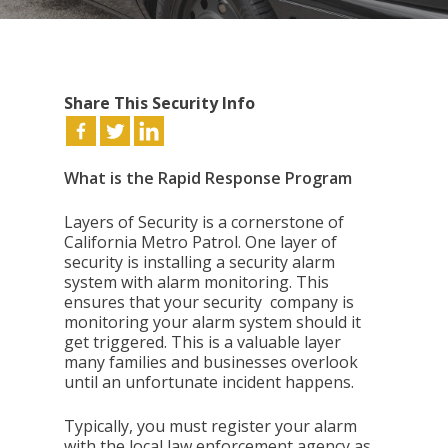
Share This Security Info
What is the Rapid Response Program
Layers of Security is a cornerstone of
California Metro Patrol. One layer of
security is installing a security alarm
system with alarm monitoring. This
ensures that your security company is
monitoring your alarm system should it
get triggered. This is a valuable layer
many families and businesses overlook
until an unfortunate incident happens.
Typically, you must register your alarm
with the local law enforcement agency as