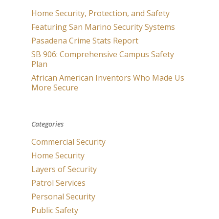
Home Security, Protection, and Safety
Featuring San Marino Security Systems
Pasadena Crime Stats Report
SB 906: Comprehensive Campus Safety
Plan
African American Inventors Who Made Us
More Secure
Categories
Commercial Security
Home Security
Layers of Security
Patrol Services
Personal Security
Public Safety