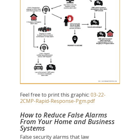
Feel free to print this graphic:
03-22-
2CMP-Rapid-Response-Pgm.pdf
How to Reduce False Alarms
From Your Home and Business
Systems
False security alarms that law