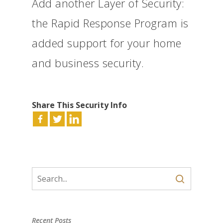
Add another Layer of Security:
the Rapid Response Program is
added support for your home
and business security.
Share This Security Info
Recent Posts