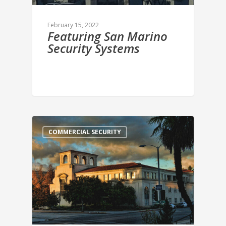
February 15, 2022
Featuring San Marino
Security Systems
COMMERCIAL SECURITY