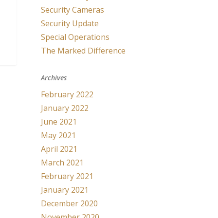
Security Cameras
Security Update
Special Operations
The Marked Difference
Archives
February 2022
January 2022
June 2021
May 2021
April 2021
March 2021
February 2021
January 2021
December 2020
November 2020