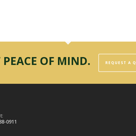
 PEACE OF MIND.
REQUEST A 
t:
88-0911