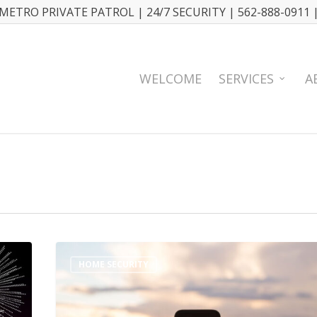
METRO PRIVATE PATROL | 24/7 SECURITY | 562-888-0911 
WELCOME
SERVICES
A
HOME SECURITY