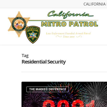
CALIFORNIA 
Tag
Residential Security
THE MARKED DIFFERENCE