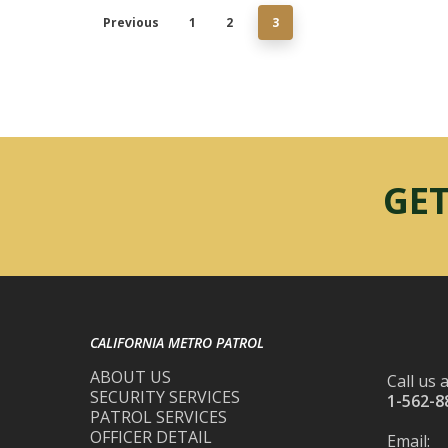
Previous
1
2
3
GET
CALIFORNIA METRO PATROL
ABOUT US
Call us a
SECURITY SERVICES
1-562-8
PATROL SERVICES
OFFICER DETAIL
Email: