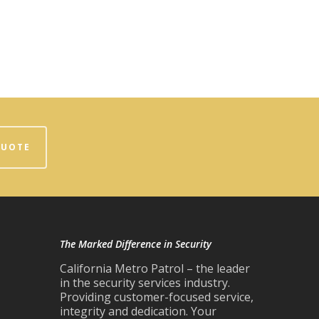
QUOTE
The Marked Difference in Security
California Metro Patrol – the leader
in the security services industry.
Providing customer-focused service,
integrity and dedication. Your