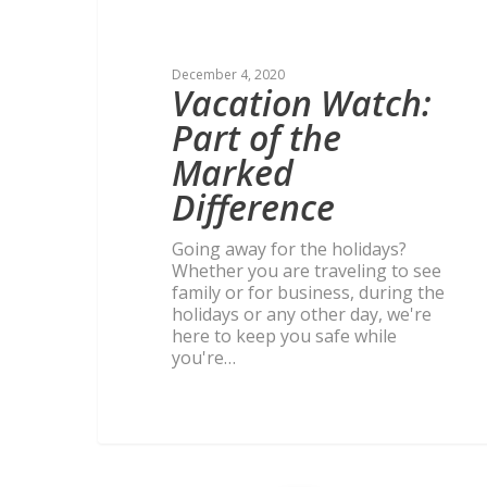
December 4, 2020
Vacation Watch:
Part of the
Marked
Difference
Going away for the holidays?
Whether you are traveling to see
family or for business, during the
holidays or any other day, we're
here to keep you safe while
you're…