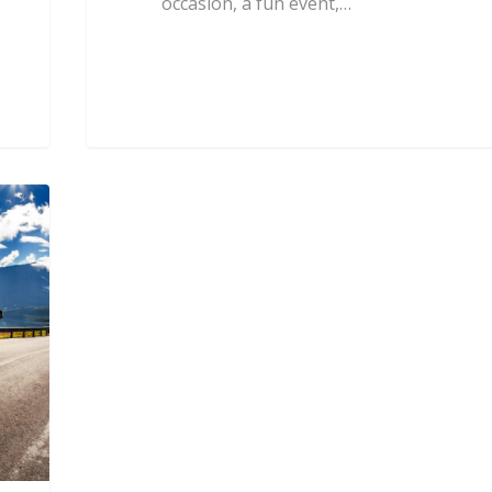
occasion, a fun event,…