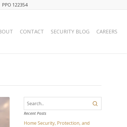
| PPO 122354
BOUT
CONTACT
SECURITY BLOG
CAREERS
Recent Posts
Home Security, Protection, and