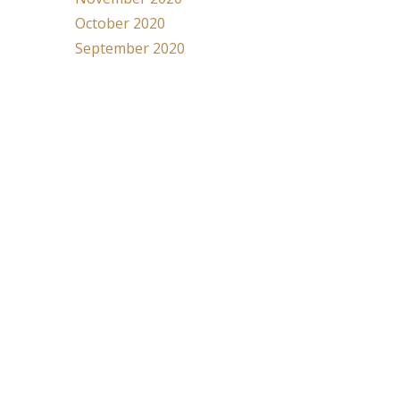
October 2020
September 2020