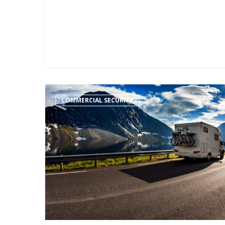
COMMERCIAL SECURITY