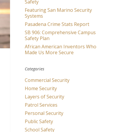
Safety
Featuring San Marino Security
Systems
Pasadena Crime Stats Report
SB 906: Comprehensive Campus
Safety Plan
African American Inventors Who
Made Us More Secure
Categories
Commercial Security
Home Security
Layers of Security
Patrol Services
Personal Security
Public Safety
School Safety