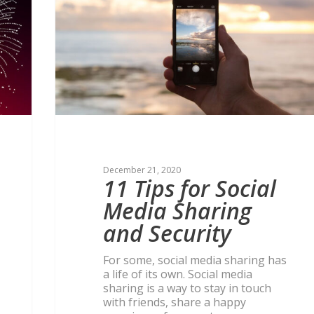
December 21, 2020
11 Tips for Social
Media Sharing
and Security
For some, social media sharing has
a life of its own. Social media
sharing is a way to stay in touch
with friends, share a happy