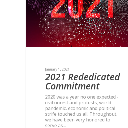
January 1, 2021
2021 Rededicated
Commitment
2020 was a year no one expected -
civil unrest and protests, world
pandemic, economic and political
strife touched us all. Throughout,
we have been very honored to
serve as…