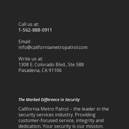
Call us at:
1-562-888-0911
Email:
info@californiametropatrol.com
Write us at:
1308 E. Colorado Blvd., Ste 588
Pasadena, CA 91106
The Marked Difference in Security
California Metro Patrol – the leader in the
security services industry. Providing
customer-focused service, integrity and
dedication. Your security is our mission.