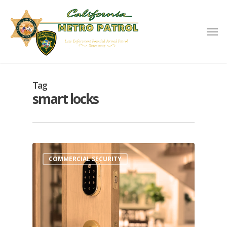
Tag
smart locks
COMMERCIAL SECURITY