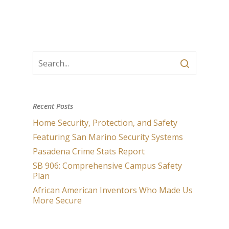
Recent Posts
Home Security, Protection, and Safety
Featuring San Marino Security Systems
Pasadena Crime Stats Report
SB 906: Comprehensive Campus Safety
Plan
African American Inventors Who Made Us
More Secure