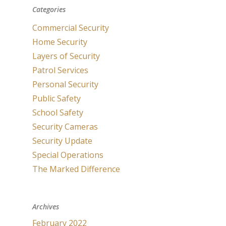
Categories
Commercial Security
Home Security
Layers of Security
Patrol Services
Personal Security
Public Safety
School Safety
Security Cameras
Security Update
Special Operations
The Marked Difference
Archives
February 2022