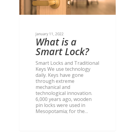
January 11, 2022
What is a
Smart Lock?
Smart Locks and Traditional
Keys We use technology
daily. Keys have gone
through extreme
mechanical and
technological innovation.
6,000 years ago, wooden
pin locks were used in
Mesopotamia; for the…