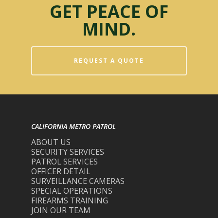
GET PEACE OF
MIND.
REQUEST A QUOTE
CALIFORNIA METRO PATROL
ABOUT US
SECURITY SERVICES
PATROL SERVICES
OFFICER DETAIL
SURVEILLANCE CAMERAS
SPECIAL OPERATIONS
FIREARMS TRAINING
JOIN OUR TEAM