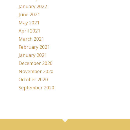
January 2022
June 2021
May 2021
April 2021
March 2021
February 2021
January 2021
December 2020
November 2020
October 2020
September 2020