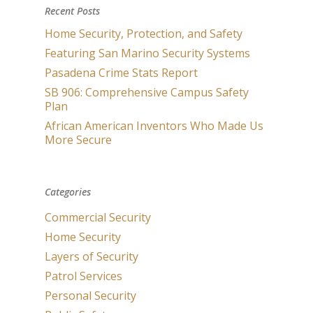
Recent Posts
Home Security, Protection, and Safety
Featuring San Marino Security Systems
Pasadena Crime Stats Report
SB 906: Comprehensive Campus Safety
Plan
African American Inventors Who Made Us
More Secure
Categories
Commercial Security
Home Security
Layers of Security
Patrol Services
Personal Security