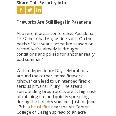
Share This Security Info
Fireworks Are Still Illegal in Pasadena
At a recent press conference, Pasadena
Fire Chief Chad Augustine said, “On the
heels of last year’s worst fire season on
record, we’re already in drought
conditions and poised for another really
bad summer.”
With Independence Day celebrations
around the corner, home firework
“shows” can lead to unintended fires or
serious physical injury. The area’s
surrounding brush areas are at high risk
of catching fire and quickly spreading
during the hot, dry summer. Just on June
17th,
a brush fire
near the Art Center
College of Design spread to an acre