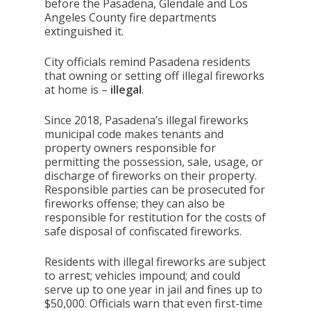
before the Pasadena, Glendale and Los
Angeles County fire departments
extinguished it.
City officials remind Pasadena residents
that owning or setting off illegal fireworks
at home is –
illegal
.
Since 2018, Pasadena’s illegal fireworks
municipal code makes tenants and
property owners responsible for
permitting the possession, sale, usage, or
discharge of fireworks on their property.
Responsible parties can be prosecuted for
fireworks offense; they can also be
responsible for restitution for the costs of
safe disposal of confiscated fireworks.
Residents with illegal fireworks are subject
to arrest; vehicles impound; and could
serve up to one year in jail and fines up to
$50,000. Officials warn that even first-time