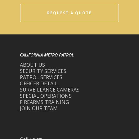
REQUEST A QUOTE
CALIFORNIA METRO PATROL
ABOUT US
SECURITY SERVICES
PATROL SERVICES
OFFICER DETAIL
SURVEILLANCE CAMERAS
SPECIAL OPERATIONS
FIREARMS TRAINING
JOIN OUR TEAM