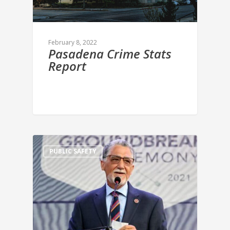
February 8, 2022
Pasadena Crime Stats
Report
PUBLIC SAFETY