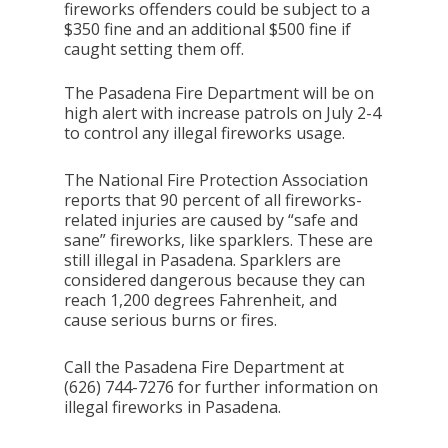
fireworks offenders could be subject to a
$350 fine and an additional $500 fine if
caught setting them off.
The Pasadena Fire Department will be on
high alert with increase patrols on July 2-4
to control any illegal fireworks usage.
The National Fire Protection Association
reports that 90 percent of all fireworks-
related injuries are caused by “safe and
sane” fireworks, like sparklers. These are
still illegal in Pasadena. Sparklers are
considered dangerous because they can
reach 1,200 degrees Fahrenheit, and
cause serious burns or fires.
Call the Pasadena Fire Department at
(626) 744-7276 for further information on
illegal fireworks in Pasadena.