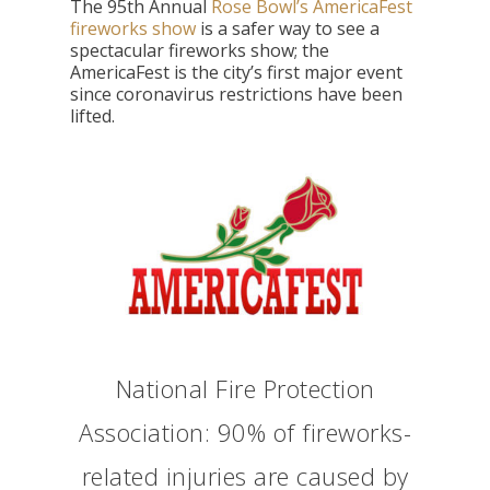
The 95th Annual
Rose Bowl’s AmericaFest
fireworks show
is a safer way to see a
spectacular fireworks show; the
AmericaFest is the city’s first major event
since coronavirus restrictions have been
lifted.
National Fire Protection
Association: 90% of fireworks-
related injuries are caused by