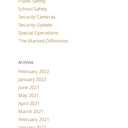
Public Safety
School Safety
Security Cameras
Security Update
Special Operations
The Marked Difference
Archives
February 2022
January 2022
June 2021
May 2021
April 2021
March 2021
February 2021
January 2021