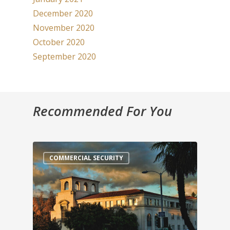
December 2020
November 2020
October 2020
September 2020
Recommended For You
COMMERCIAL SECURITY