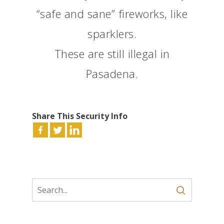
“safe and sane” fireworks, like
sparklers.
These are still illegal in
Pasadena.
Share This Security Info