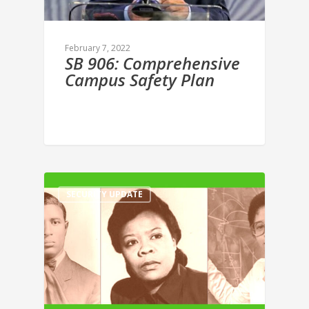
February 7, 2022
SB 906: Comprehensive
Campus Safety Plan
SECURITY UPDATE