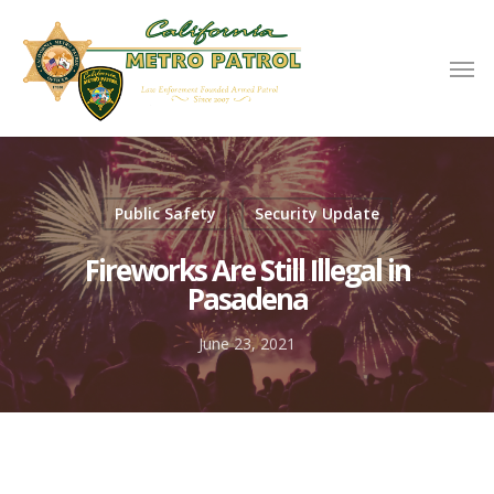
Public Safety
Security Update
Fireworks Are Still Illegal in
Pasadena
June 23, 2021