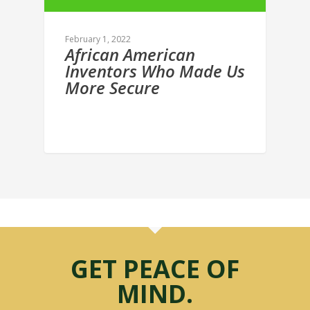
February 1, 2022
African American
Inventors Who Made Us
More Secure
GET PEACE OF
MIND.