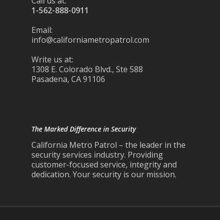
Call us at:
1-562-888-0911
Email:
info@californiametropatrol.com
Write us at:
1308 E. Colorado Blvd., Ste 588
Pasadena, CA 91106
The Marked Difference in Security
California Metro Patrol – the leader in the
security services industry. Providing
customer-focused service, integrity and
dedication. Your security is our mission.