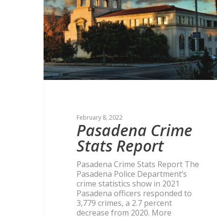
February 8, 2022
Pasadena Crime
Stats Report
Pasadena Crime Stats Report The
Pasadena Police Department’s
crime statistics show in 2021
Pasadena officers responded to
3,779 crimes, a 2.7 percent
decrease from 2020. More