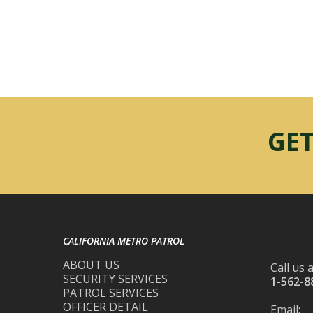
GET
CALIFORNIA METRO PATROL
ABOUT US
Call us a
SECURITY SERVICES
1-562-8
PATROL SERVICES
OFFICER DETAIL
Email: