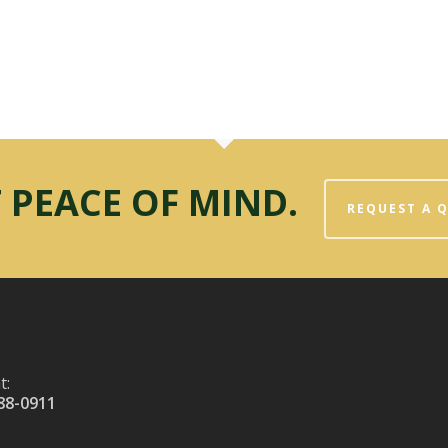
 PEACE OF MIND.
REQUEST A 
t:
88-0911