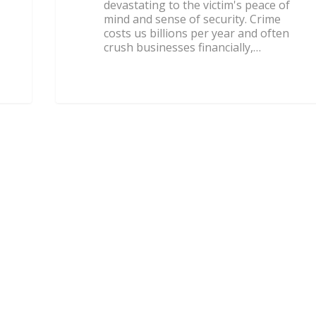
devastating to the victim's peace of
mind and sense of security. Crime
costs us billions per year and often
crush businesses financially,…