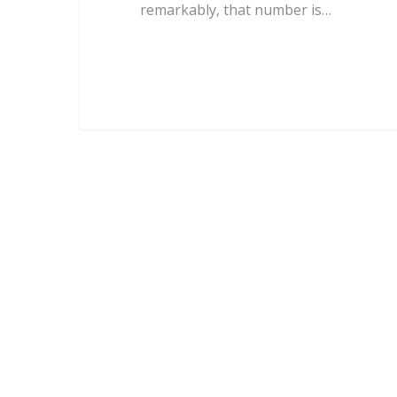
remarkably, that number is…