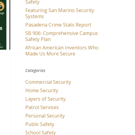
Safety
Featuring San Marino Security
Systems
Pasadena Crime Stats Report
SB 906: Comprehensive Campus
Safety Plan
African American Inventors Who
Made Us More Secure
Categories
Commercial Security
Home Security
Layers of Security
Patrol Services
Personal Security
Public Safety
School Safety