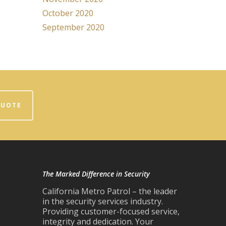
October 2020
September 2020
QUOTE
The Marked Difference in Security
California Metro Patrol – the leader
in the security services industry.
Providing customer-focused service,
integrity and dedication. Your