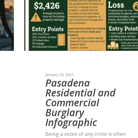
January 26, 2021
Pasadena
Residential and
Commercial
Burglary
Infographic
Being a victim of any crime is often