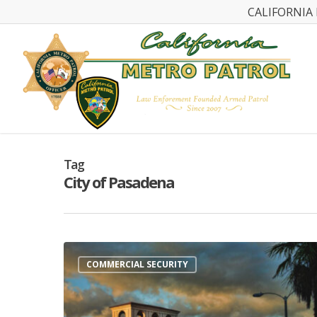
CALIFORNIA 
Tag
City of Pasadena
COMMERCIAL SECURITY