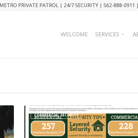
METRO PRIVATE PATROL | 24/7 SECURITY | 562-888-0911 
WELCOME
SERVICES
A
COMMERCIAL SECURITY