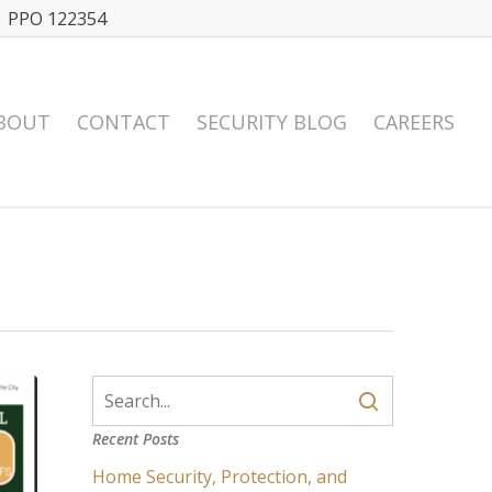
| PPO 122354
BOUT
CONTACT
SECURITY BLOG
CAREERS
Recent Posts
Home Security, Protection, and