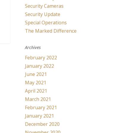
Security Cameras
Security Update
Special Operations
The Marked Difference
Archives
February 2022
January 2022
June 2021
May 2021
April 2021
March 2021
February 2021
January 2021
December 2020
November 2020