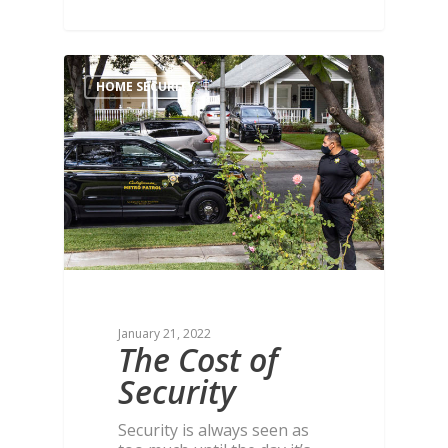
HOME SECURITY
January 21, 2022
The Cost of
Security
Security is always seen as