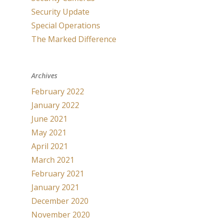
Security Update
Special Operations
The Marked Difference
Archives
February 2022
January 2022
June 2021
May 2021
April 2021
March 2021
February 2021
January 2021
December 2020
November 2020