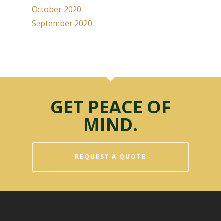
October 2020
September 2020
GET PEACE OF
MIND.
REQUEST A QUOTE