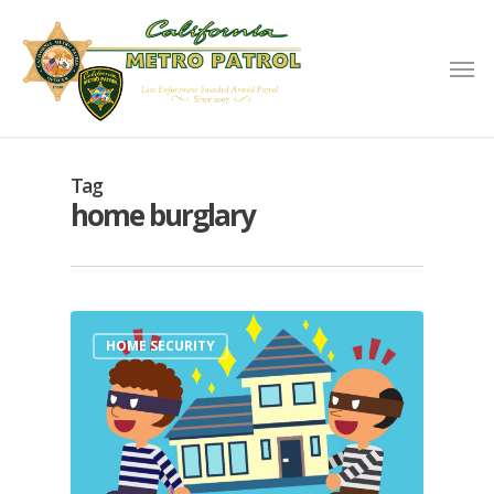
Tag
home burglary
HOME SECURITY