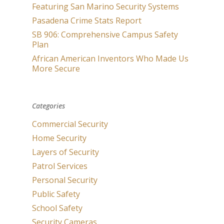
Featuring San Marino Security Systems
Pasadena Crime Stats Report
SB 906: Comprehensive Campus Safety
Plan
African American Inventors Who Made Us
More Secure
Categories
Commercial Security
Home Security
Layers of Security
Patrol Services
Personal Security
Public Safety
School Safety
Security Cameras