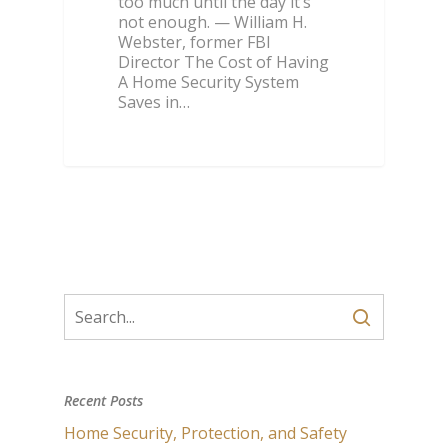
too much until the day it’s
not enough. — William H.
Webster, former FBI
Director The Cost of Having
A Home Security System
Saves in…
Recent Posts
Home Security, Protection, and Safety