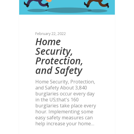
February 22, 2022
Home
Security,
Protection,
and Safety
Home Security, Protection,
and Safety About 3,840
burglaries occur every day
in the US;that's 160
burglaries take place every
hour. Implementing some
easy safety measures can
help increase your home…