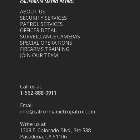
CALIFORNIA METRO PATROL
ABOUT US
SECURITY SERVICES
PATROL SERVICES
OFFICER DETAIL
SURVEILLANCE CAMERAS
SPECIAL OPERATIONS
FIREARMS TRAINING
JOIN OUR TEAM
Call us at:
1-562-888-0911
Email:
info@californiametropatrol.com
Write us at:
1308 E. Colorado Blvd., Ste 588
Pasadena, CA 91106