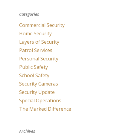
Categories
Commercial Security
Home Security
Layers of Security
Patrol Services
Personal Security
Public Safety
School Safety
Security Cameras
Security Update
Special Operations
The Marked Difference
Archives