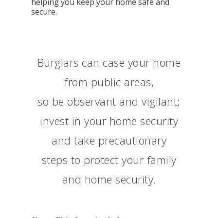
helping you keep your home safe and
secure.
Burglars can case your home
from public areas,
so be observant and vigilant;
invest in your home security
and take precautionary
steps to protect your family
and home security.