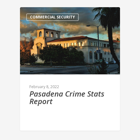
COMMERCIAL SECURITY
February 8, 2022
Pasadena Crime Stats
Report