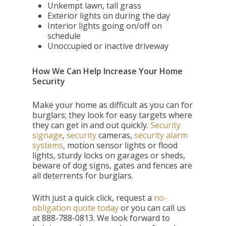
Unkempt lawn, tall grass
Exterior lights on during the day
Interior lights going on/off on
schedule
Unoccupied or inactive driveway
How We Can Help Increase Your Home
Security
Make your home as difficult as you can for
burglars; they look for easy targets where
they can get in and out quickly.
Security
signage
,
security
cameras,
security alarm
systems
, motion sensor lights or flood
lights, sturdy locks on garages or sheds,
beware of dog signs, gates and fences are
all deterrents for burglars.
With just a quick click,
request a
no-
obligation quote today
or you can call us
at
888-788-0813. We look forward to