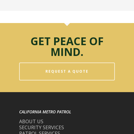
GET PEACE OF
MIND.
REQUEST A QUOTE
CALIFORNIA METRO PATROL
ABOUT US
SECURITY SERVICES
PATROL SERVICES