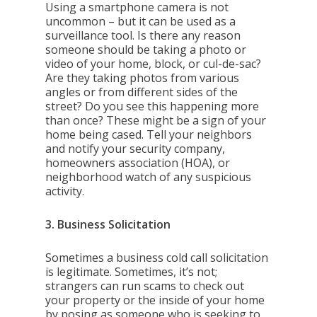
Using a smartphone camera is not
uncommon – but it can be used as a
surveillance tool. Is there any reason
someone should be taking a photo or
video of your home, block, or cul-de-sac?
Are they taking photos from various
angles or from different sides of the
street? Do you see this happening more
than once? These might be a sign of your
home being cased. Tell your neighbors
and notify your security company,
homeowners association (HOA), or
neighborhood watch of any suspicious
activity.
3. Business Solicitation
Sometimes a business cold call solicitation
is legitimate. Sometimes, it’s not;
strangers can run scams to check out
your property or the inside of your home
by posing as someone who is seeking to