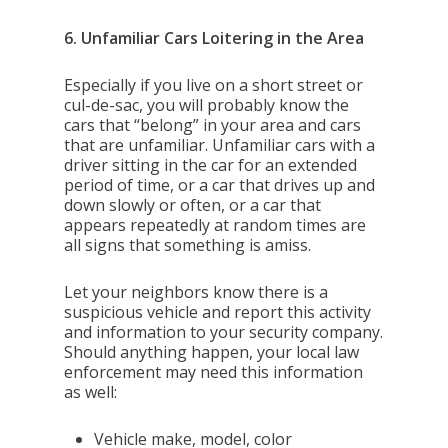
6. Unfamiliar Cars Loitering in the Area
Especially if you live on a short street or
cul-de-sac, you will probably know the
cars that “belong” in your area and cars
that are unfamiliar. Unfamiliar cars with a
driver sitting in the car for an extended
period of time, or a car that drives up and
down slowly or often, or a car that
appears repeatedly at random times are
all signs that something is amiss.
Let your neighbors know there is a
suspicious vehicle and report this activity
and information to your security company.
Should anything happen, your local law
enforcement may need this information
as well:
Vehicle make, model, color