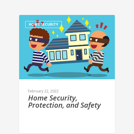
HOME SECURITY
February 22, 2022
Home Security,
Protection, and Safety