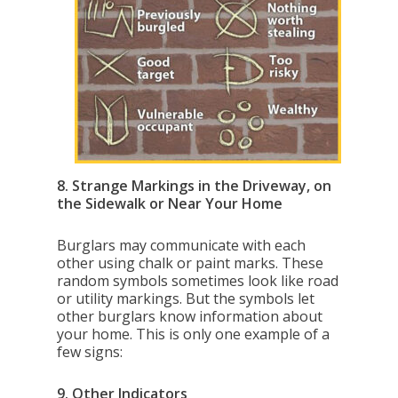
8. Strange Markings in the Driveway, on
the Sidewalk or Near Your Home
Burglars may communicate with each
other using chalk or paint marks. These
random symbols sometimes look like road
or utility markings. But the symbols let
other burglars know information about
your home. This is only one example of a
few signs:
9. Other Indicators