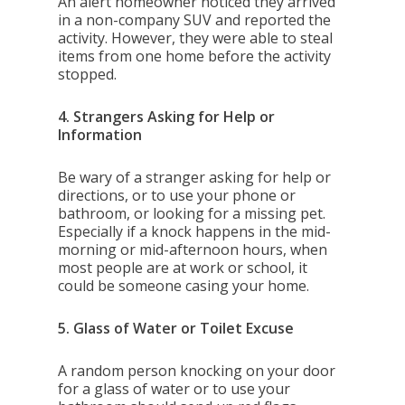
An alert homeowner noticed they arrived
in a non-company SUV and reported the
activity. However, they were able to steal
items from one home before the activity
stopped.
4. Strangers Asking for Help or
Information
Be wary of a stranger asking for help or
directions, or to use your phone or
bathroom, or looking for a missing pet.
Especially if a knock happens in the mid-
morning or mid-afternoon hours, when
most people are at work or school, it
could be someone casing your home.
5. Glass of Water or Toilet Excuse
A random person knocking on your door
for a glass of water or to use your