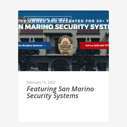
COMMERCIAL SECURITY
February 15, 2022
Featuring San Marino
Security Systems