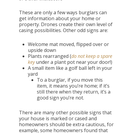
These are only a few ways burglars can
get information about your home or
property. Drones create their own level of
casing possibilities. Other odd signs are:
Welcome mat moved, flipped over or
upside down
Plants rearranged (
do not keep a spare
key
under a plant pot near your door!)
A small item like a golf ball left in your
yard
To a burglar, if you move this
item, it means you’re home; if it’s
still there when they return, it’s a
good sign you’re not.
There are many other possible signs that
your house is marked or cased and
homeowners should be extra cautious, for
example, some homeowners found that