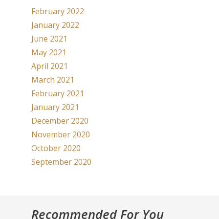
February 2022
January 2022
June 2021
May 2021
April 2021
March 2021
February 2021
January 2021
December 2020
November 2020
October 2020
September 2020
Recommended For You