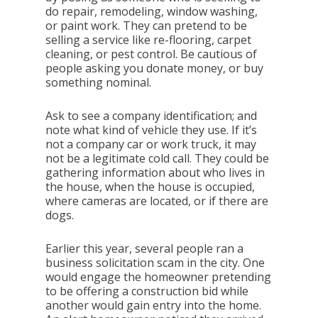
do repair, remodeling, window washing,
or paint work. They can pretend to be
selling a service like re-flooring, carpet
cleaning, or pest control. Be cautious of
people asking you donate money, or buy
something nominal.
Ask to see a company identification; and
note what kind of vehicle they use. If it’s
not a company car or work truck, it may
not be a legitimate cold call. They could be
gathering information about who lives in
the house, when the house is occupied,
where cameras are located, or if there are
dogs.
Earlier this year, several people ran a
business solicitation scam in the city. One
would engage the homeowner pretending
to be offering a construction bid while
another would gain entry into the home.