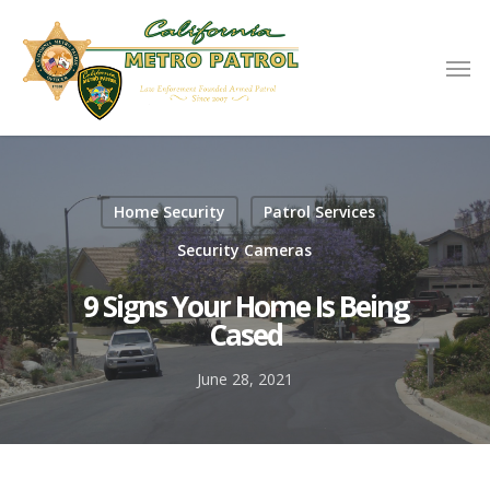
Home Security
Patrol Services
Security Cameras
9 Signs Your Home Is Being
Cased
June 28, 2021