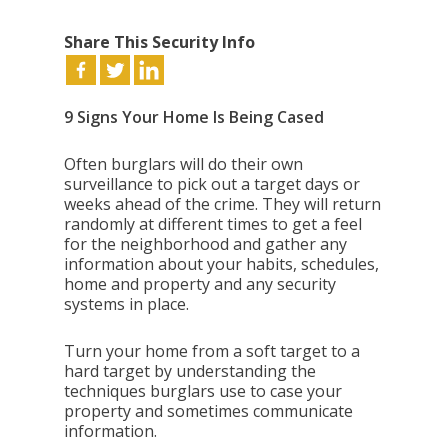
Share This Security Info
9 Signs Your Home Is Being Cased
Often burglars will do their own
surveillance to pick out a target days or
weeks ahead of the crime. They will return
randomly at different times to get a feel
for the neighborhood and gather any
information about your habits, schedules,
home and property and any security
systems in place.
Turn your home from a soft target to a
hard target by understanding the
techniques burglars use to case your
property and sometimes communicate
information.