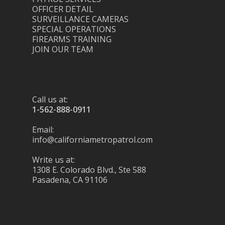
OFFICER DETAIL
SURVEILLANCE CAMERAS
SPECIAL OPERATIONS
FIREARMS TRAINING
JOIN OUR TEAM
Call us at:
1-562-888-0911
Email:
info@californiametropatrol.com
Write us at:
1308 E. Colorado Blvd., Ste 588
Pasadena, CA 91106