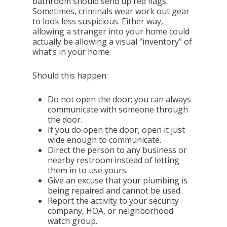
bathroom should send up red flags.
Sometimes, criminals wear work out gear
to look less suspicious. Either way,
allowing a stranger into your home could
actually be allowing a visual “inventory” of
what’s in your home.
Should this happen:
Do not open the door; you can always
communicate with someone through
the door.
If you do open the door, open it just
wide enough to communicate.
Direct the person to any business or
nearby restroom instead of letting
them in to use yours.
Give an excuse that your plumbing is
being repaired and cannot be used.
Report the activity to your security
company, HOA, or neighborhood
watch group.