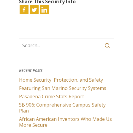
Share This Security Info
Recent Posts
Home Security, Protection, and Safety
Featuring San Marino Security Systems
Pasadena Crime Stats Report
SB 906: Comprehensive Campus Safety
Plan
African American Inventors Who Made Us
More Secure