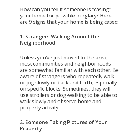
How can you tell if someone is “casing”
your home for possible burglary? Here
are 9 signs that your home is being cased:
1. Strangers Walking Around the
Neighborhood
Unless you’ve just moved to the area,
most communities and neighborhoods
are somewhat familiar with each other. Be
aware of strangers who repeatedly walk
or jog slowly or back and forth, especially
on specific blocks. Sometimes, they will
use strollers or dog-walking to be able to
walk slowly and observe home and
property activity.
2. Someone Taking Pictures of Your
Property