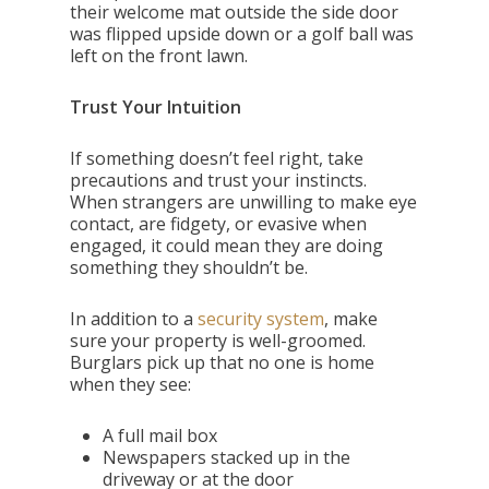
their welcome mat outside the side door
was flipped upside down or a golf ball was
left on the front lawn.
Trust Your Intuition
If something doesn’t feel right, take
precautions and trust your instincts.
When strangers are unwilling to make eye
contact, are fidgety, or evasive when
engaged, it could mean they are doing
something they shouldn’t be.
In addition to a
security system
, make
sure your property is well-groomed.
Burglars pick up that no one is home
when they see:
A full mail box
Newspapers stacked up in the
driveway or at the door