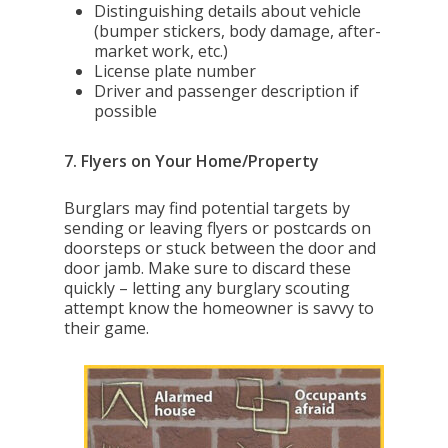
Distinguishing details about vehicle
(bumper stickers, body damage, after-
market work, etc.)
License plate number
Driver and passenger description if
possible
7. Flyers on Your Home/Property
Burglars may find potential targets by
sending or leaving flyers or postcards on
doorsteps or stuck between the door and
door jamb. Make sure to discard these
quickly – letting any burglary scouting
attempt know the homeowner is savvy to
their game.