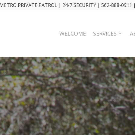
METRO PRIVATE PATROL | 24/7 SECURITY | 562-888-0911 
WELCOME
SERVICES
A