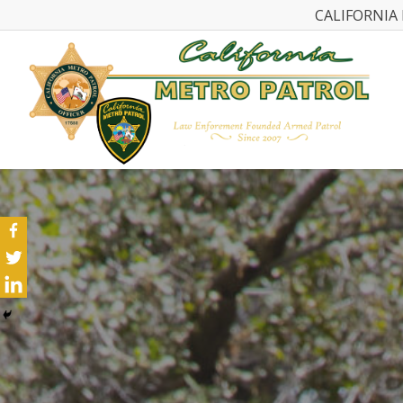
CALIFORNIA 