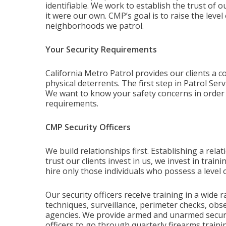
identifiable. We work to establish the trust of o
it were our own. CMP’s goal is to raise the leve
neighborhoods we patrol.
Your Security Requirements
California Metro Patrol provides our clients a c
physical deterrents. The first step in Patrol Ser
We want to know your safety concerns in order to
requirements.
CMP Security Officers
We build relationships first. Establishing a relati
trust our clients invest in us, we invest in tra
hire only those individuals who possess a level o
Our security officers receive training in a wide 
techniques, surveillance, perimeter checks, obse
agencies. We provide armed and unarmed security
officers to go through quarterly firearms trainin