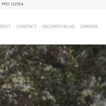
| PPO 122354
BOUT
CONTACT
SECURITY BLOG
CAREERS