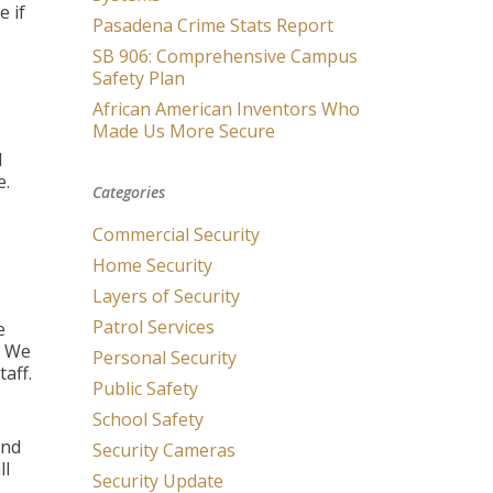
e if
Pasadena Crime Stats Report
SB 906: Comprehensive Campus
Safety Plan
African American Inventors Who
Made Us More Secure
d
e.
Categories
Commercial Security
Home Security
Layers of Security
Patrol Services
e
. We
Personal Security
taff.
Public Safety
School Safety
and
Security Cameras
ll
Security Update