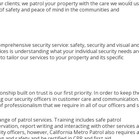
ur clients; we patrol your property with the care we would us
l of safety and peace of mind in the communities and
omprehensive security service: safety, security and visual an
vices is understanding what your individual security needs ar
 tailor our services to your property and its specific
onship built on trust is our first priority. In order to keep th
ining our security officers in customer care and communication
f professionalism that we require in all of our officers and s
range of patrol services. Training includes safe patrol
rvation, report writing and interacting with other services 
 officers, however, California Metro Patrol also requires a
g and safety and be certified in CPR and first aid.