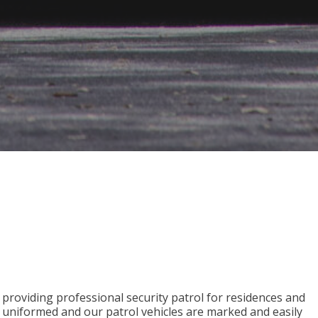
s providing professional security patrol for residences and
e uniformed and our patrol vehicles are marked and easily