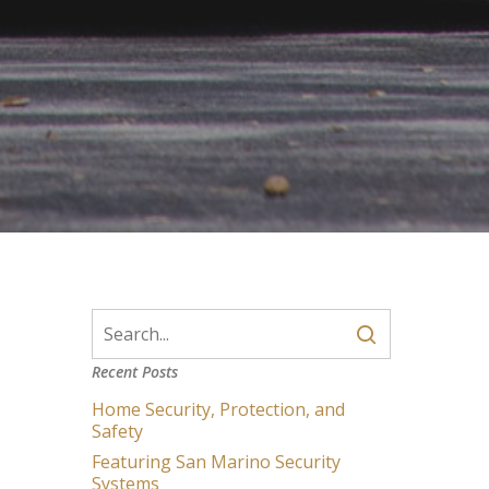
Recent Posts
Home Security, Protection, and
Safety
Featuring San Marino Security
Systems