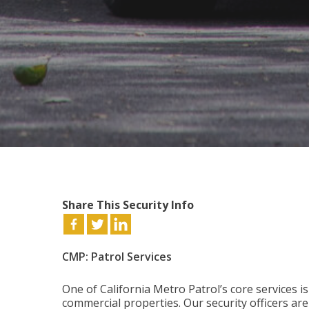
Share This Security Info
CMP: Patrol Services
One of California Metro Patrol’s core services i
commercial properties. Our security officers ar