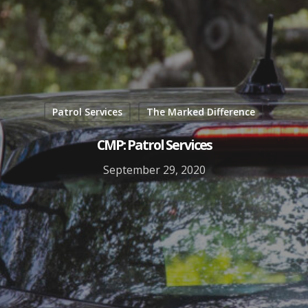
Patrol Services
The Marked Difference
CMP: Patrol Services
September 29, 2020