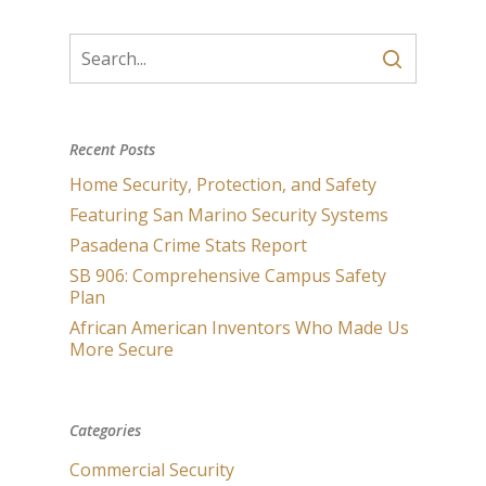
Recent Posts
Home Security, Protection, and Safety
Featuring San Marino Security Systems
Pasadena Crime Stats Report
SB 906: Comprehensive Campus Safety
Plan
African American Inventors Who Made Us
More Secure
Categories
Commercial Security