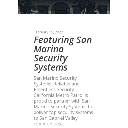
February 15, 2022
Featuring San
Marino
Security
Systems
San Marino Security
Systems: Reliable and
Relentless Security
California Metro Patrol is
proud to partner with San
Marino Security Systems to
deliver top security systems
to San Gabriel Valley
communities.…