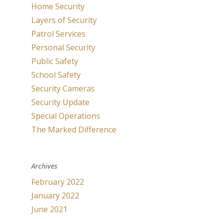
Home Security
Layers of Security
Patrol Services
Personal Security
Public Safety
School Safety
Security Cameras
Security Update
Special Operations
The Marked Difference
Archives
February 2022
January 2022
June 2021