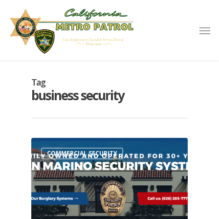
Tag
business security
COMMERCIAL SECURITY