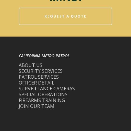
REQUEST A QUOTE
CALIFORNIA METRO PATROL
ABOUT US
SECURITY SERVICES
PATROL SERVICES
OFFICER DETAIL
SURVEILLANCE CAMERAS
SPECIAL OPERATIONS
FIREARMS TRAINING
JOIN OUR TEAM