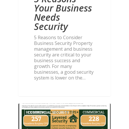
Your Business
Needs
Security
5 Reasons to Consider
Business Security Property
management and business
security are critical to your
business success and
growth. For many
businesses, a good security
system is lower on the…
COMMERCIAL SECURITY