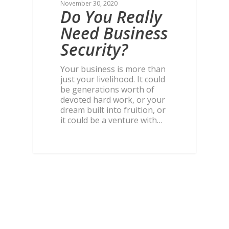
November 30, 2020
Do You Really
Need Business
Security?
Your business is more than
just your livelihood. It could
be generations worth of
devoted hard work, or your
dream built into fruition, or
it could be a venture with…