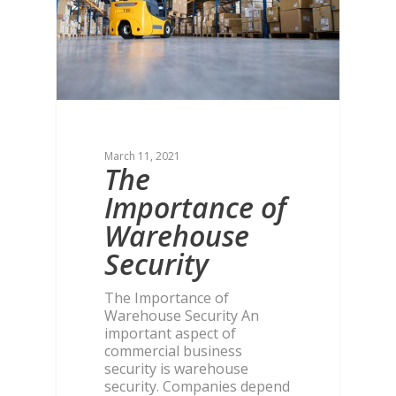
March 11, 2021
The
Importance of
Warehouse
Security
The Importance of
Warehouse Security An
important aspect of
commercial business
security is warehouse
security. Companies depend