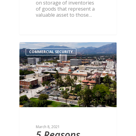
on storage of inventories
of goods that represent a
valuable asset to those…
COMMERCIAL SECURITY
March 8, 2021
5 Reasons