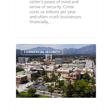
victim's peace of mind and
sense of security. Crime
costs us billions per year
and often crush businesses
financially,…
COMMERCIAL SECURITY