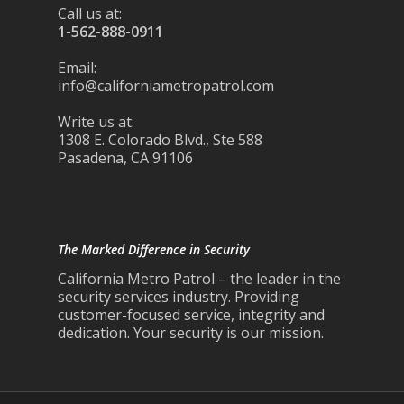
Call us at:
1-562-888-0911
Email:
info@californiametropatrol.com
Write us at:
1308 E. Colorado Blvd., Ste 588
Pasadena, CA 91106
The Marked Difference in Security
California Metro Patrol – the leader in the
security services industry. Providing
customer-focused service, integrity and
dedication. Your security is our mission.