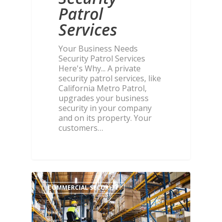
Patrol
Services
Your Business Needs
Security Patrol Services
Here's Why... A private
security patrol services, like
California Metro Patrol,
upgrades your business
security in your company
and on its property. Your
customers…
COMMERCIAL SECURITY