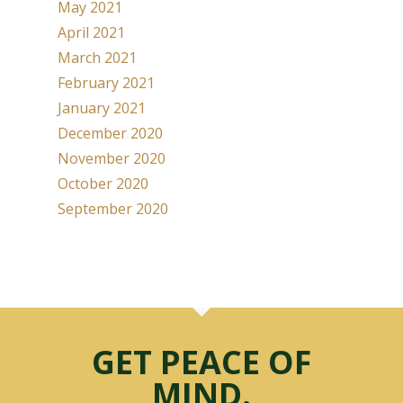
May 2021
April 2021
March 2021
February 2021
January 2021
December 2020
November 2020
October 2020
September 2020
GET PEACE OF
MIND.