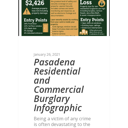
January 26, 2021
Pasadena
Residential
and
Commercial
Burglary
Infographic
Being a victim of any crime
is often devastating to the