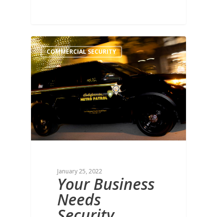
COMMERCIAL SECURITY
January 25, 2022
Your Business
Needs
Security